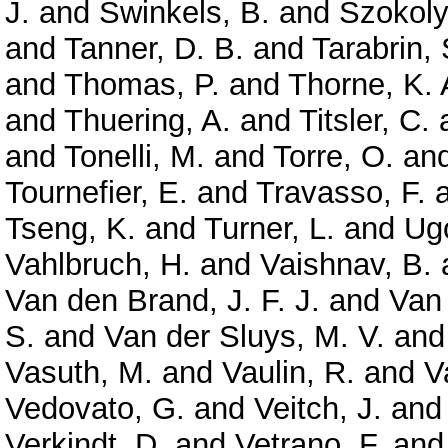
J.
and
Swinkels, B.
and
Szokoly
and
Tanner, D. B.
and
Tarabrin, 
and
Thomas, P.
and
Thorne, K. 
and
Thuering, A.
and
Titsler, C.
and
Tonelli, M.
and
Torre, O.
an
Tournefier, E.
and
Travasso, F.
Tseng, K.
and
Turner, L.
and
Ugo
Vahlbruch, H.
and
Vaishnav, B.
Van den Brand, J. F. J.
and
Van
S.
and
Van der Sluys, M. V.
an
Vasuth, M.
and
Vaulin, R.
and
V
Vedovato, G.
and
Veitch, J.
an
Verkindt, D.
and
Vetrano, F.
an