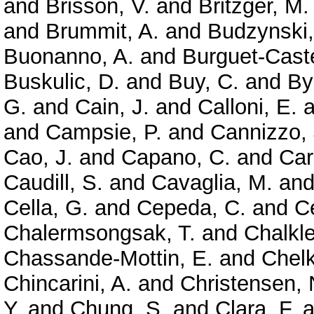
and
Brisson, V.
and
Britzger, M.
and
Brummit, A.
and
Budzynski,
Buonanno, A.
and
Burguet-Caste
Buskulic, D.
and
Buy, C.
and
By
G.
and
Cain, J.
and
Calloni, E.
a
and
Campsie, P.
and
Cannizzo, 
Cao, J.
and
Capano, C.
and
Car
Caudill, S.
and
Cavaglia, M.
an
Cella, G.
and
Cepeda, C.
and
Ce
Chalermsongsak, T.
and
Chalkle
Chassande-Mottin, E.
and
Chelk
Chincarini, A.
and
Christensen, 
Y.
and
Chung, S.
and
Clara, F.
a