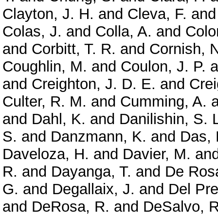
Clayton, J. H.
and
Cleva, F.
an
Colas, J.
and
Colla, A.
and
Colo
and
Corbitt, T. R.
and
Cornish, N
Coughlin, M.
and
Coulon, J. P.
a
and
Creighton, J. D. E.
and
Crei
Culter, R. M.
and
Cumming, A.
a
and
Dahl, K.
and
Danilishin, S. 
S.
and
Danzmann, K.
and
Das, 
Daveloza, H.
and
Davier, M.
an
R.
and
Dayanga, T.
and
De Rosa
G.
and
Degallaix, J.
and
Del Pre
and
DeRosa, R.
and
DeSalvo, R