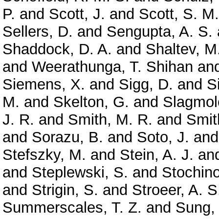
P.
and
Scott, J.
and
Scott, S. M.
Sellers, D.
and
Sengupta, A. S.
Shaddock, D. A.
and
Shaltev, M
and
Weerathunga, T. Shihan
an
Siemens, X.
and
Sigg, D.
and
S
M.
and
Skelton, G.
and
Slagmole
J. R.
and
Smith, M. R.
and
Smit
and
Sorazu, B.
and
Soto, J.
an
Stefszky, M.
and
Stein, A. J.
an
and
Steplewski, S.
and
Stochino
and
Strigin, S.
and
Stroeer, A. S
Summerscales, T. Z.
and
Sung,