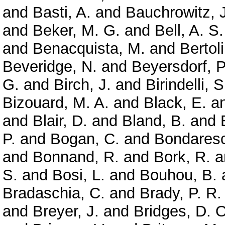
and
Basti, A.
and
Bauchrowitz, J
and
Beker, M. G.
and
Bell, A. S.
and
Benacquista, M.
and
Bertoli
Beveridge, N.
and
Beyersdorf, P
G.
and
Birch, J.
and
Birindelli, S
Bizouard, M. A.
and
Black, E.
a
and
Blair, D.
and
Bland, B.
and
P.
and
Bogan, C.
and
Bondaresc
and
Bonnand, R.
and
Bork, R.
a
S.
and
Bosi, L.
and
Bouhou, B.
Bradaschia, C.
and
Brady, P. R.
and
Breyer, J.
and
Bridges, D. O