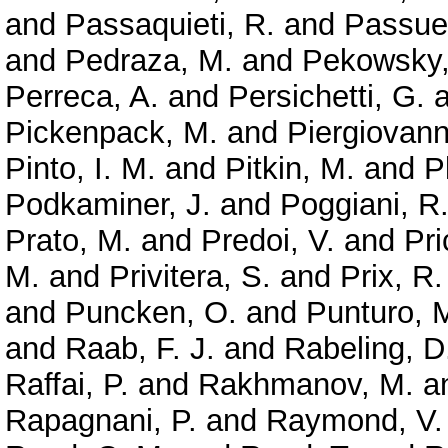
and
Passaquieti, R.
and
Passuel
and
Pedraza, M.
and
Pekowsky,
Perreca, A.
and
Persichetti, G.
a
Pickenpack, M.
and
Piergiovanni
Pinto, I. M.
and
Pitkin, M.
and
P
Podkaminer, J.
and
Poggiani, R
Prato, M.
and
Predoi, V.
and
Pri
M.
and
Privitera, S.
and
Prix, R.
and
Puncken, O.
and
Punturo, 
and
Raab, F. J.
and
Rabeling, D
Raffai, P.
and
Rakhmanov, M.
a
Rapagnani, P.
and
Raymond, V.