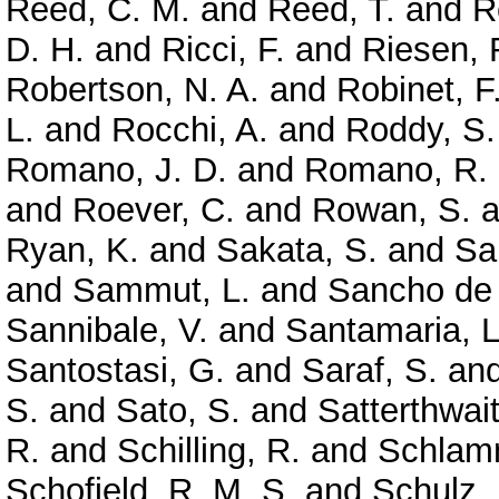
Reed, C. M.
and
Reed, T.
and
R
D. H.
and
Ricci, F.
and
Riesen, 
Robertson, N. A.
and
Robinet, F
L.
and
Rocchi, A.
and
Roddy, S.
Romano, J. D.
and
Romano, R.
and
Roever, C.
and
Rowan, S.
a
Ryan, K.
and
Sakata, S.
and
Sa
and
Sammut, L.
and
Sancho de 
Sannibale, V.
and
Santamaria, L
Santostasi, G.
and
Saraf, S.
an
S.
and
Sato, S.
and
Satterthwai
R.
and
Schilling, R.
and
Schlamm
Schofield, R. M. S.
and
Schulz, 