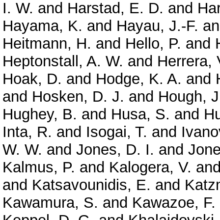
I. W.
and
Harstad, E. D.
and
Har
Hayama, K.
and
Hayau, J.-F.
a
Heitmann, H.
and
Hello, P.
and
Heptonstall, A. W.
and
Herrera, 
Hoak, D.
and
Hodge, K. A.
and
and
Hosken, D. J.
and
Hough, J
Hughey, B.
and
Husa, S.
and
Hu
Inta, R.
and
Isogai, T.
and
Ivano
W. W.
and
Jones, D. I.
and
Jone
Kalmus, P.
and
Kalogera, V.
an
and
Katsavounidis, E.
and
Katz
Kawamura, S.
and
Kawazoe, F.