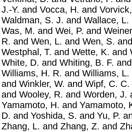
J.-Y.
and
Vocca, H.
and
Vorvick,
Waldman, S. J.
and
Wallace, L.
Was, M.
and
Wei, P.
and
Weiner
R.
and
Wen, L.
and
Wen, S.
an
Westphal, T.
and
Wette, K.
and
White, D.
and
Whiting, B. F.
an
Williams, H. R.
and
Williams, L.
and
Winkler, W.
and
Wipf, C. C.
and
Wooley, R.
and
Worden, J.
Yamamoto, H.
and
Yamamoto, 
D.
and
Yoshida, S.
and
Yu, P.
a
Zhang, L.
and
Zhang, Z.
and
Zh