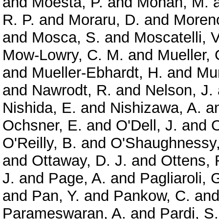
and
Moesta, P.
and
Mohan, M.
R. P.
and
Moraru, D.
and
Moreno
and
Mosca, S.
and
Moscatelli, V
Mow-Lowry, C. M.
and
Mueller, 
and
Mueller-Ebhardt, H.
and
Mun
and
Nawrodt, R.
and
Nelson, J.
Nishida, E.
and
Nishizawa, A.
a
Ochsner, E.
and
O'Dell, J.
and
O
O'Reilly, B.
and
O'Shaughnessy,
and
Ottaway, D. J.
and
Ottens, 
J.
and
Page, A.
and
Pagliaroli, 
and
Pan, Y.
and
Pankow, C.
an
Parameswaran, A.
and
Pardi, S.