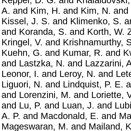
Keppel, D. G.
and
Khalaidovski,
A.
and
Kim, H.
and
Kim, N.
and
Kissel, J. S.
and
Klimenko, S.
a
and
Koranda, S.
and
Korth, W. 
Kringel, V.
and
Krishnamurthy, S
Kuehn, G.
and
Kumar, R.
and
K
and
Lastzka, N.
and
Lazzarini, A
Leonor, I.
and
Leroy, N.
and
Let
Liguori, N.
and
Lindquist, P. E.
a
and
Lorenzini, M.
and
Loriette, V
and
Lu, P.
and
Luan, J.
and
Lubi
A. P.
and
Macdonald, E.
and
Ma
Mageswaran, M.
and
Mailand, K