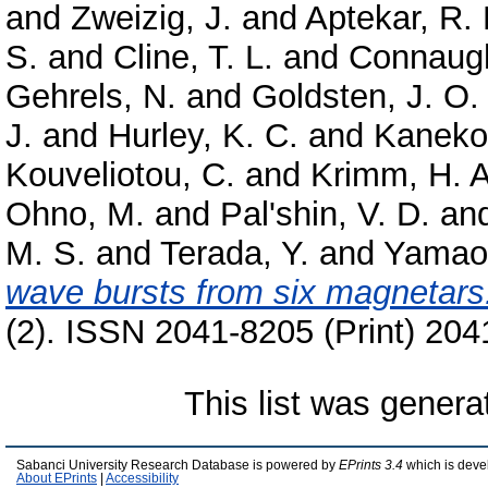
and
Zweizig, J.
and
Aptekar, R. 
S.
and
Cline, T. L.
and
Connaugh
Gehrels, N.
and
Goldsten, J. O.
J.
and
Hurley, K. C.
and
Kaneko
Kouveliotou, C.
and
Krimm, H. A
Ohno, M.
and
Pal'shin, V. D.
an
M. S.
and
Terada, Y.
and
Yamao
wave bursts from six magnetars
(2). ISSN 2041-8205 (Print) 204
This list was gener
Sabanci University Research Database is powered by
EPrints 3.4
which is deve
About EPrints
|
Accessibility