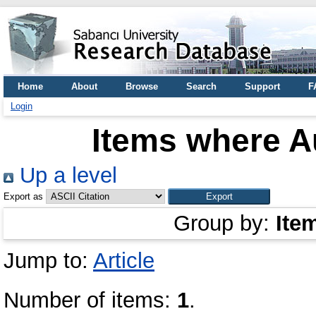
Home
About
Browse
Search
Support
F
Login
Items where Au
Up a level
Export as
Group by:
Ite
Jump to:
Article
Number of items:
1
.