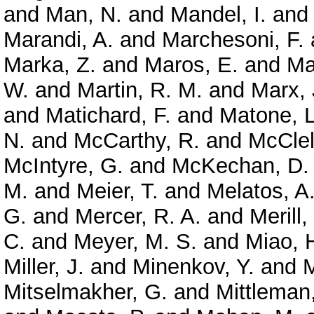
and
Man, N.
and
Mandel, I.
an
Marandi, A.
and
Marchesoni, F.
Marka, Z.
and
Maros, E.
and
Ma
W.
and
Martin, R. M.
and
Marx, 
and
Matichard, F.
and
Matone, L
N.
and
McCarthy, R.
and
McClel
McIntyre, G.
and
McKechan, D. 
M.
and
Meier, T.
and
Melatos, A
G.
and
Mercer, R. A.
and
Merill,
C.
and
Meyer, M. S.
and
Miao, 
Miller, J.
and
Minenkov, Y.
and
M
Mitselmakher, G.
and
Mittleman