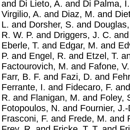
and
Di Lieto, A.
and
Di Palma, I.
Virgilio, A.
and
Diaz, M.
and
Diet
L.
and
Dorsher, S.
and
Douglas,
R. W. P.
and
Driggers, J. C.
an
Eberle, T.
and
Edgar, M.
and
Ed
P.
and
Engel, R.
and
Etzel, T.
a
Factourovich, M.
and
Fafone, V.
Farr, B. F.
and
Fazi, D.
and
Feh
Ferrante, I.
and
Fidecaro, F.
an
R.
and
Flanigan, M.
and
Foley, 
Fotopoulos, N.
and
Fournier, J.-
Frasconi, F.
and
Frede, M.
and
Frey, R.
and
Fricke, T. T.
and
Fr