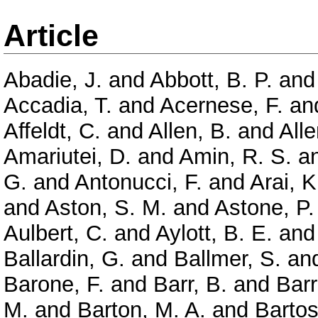
Article
Abadie, J.
and
Abbott, B. P.
an
Accadia, T.
and
Acernese, F.
an
Affeldt, C.
and
Allen, B.
and
Alle
Amariutei, D.
and
Amin, R. S.
a
G.
and
Antonucci, F.
and
Arai, K
and
Aston, S. M.
and
Astone, P.
Aulbert, C.
and
Aylott, B. E.
an
Ballardin, G.
and
Ballmer, S.
an
Barone, F.
and
Barr, B.
and
Barr
M.
and
Barton, M. A.
and
Bartos,