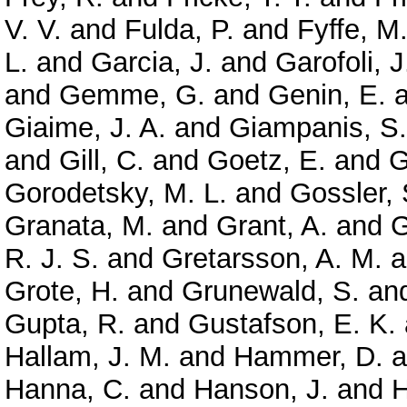
V. V.
and
Fulda, P.
and
Fyffe, M
L.
and
Garcia, J.
and
Garofoli, J
and
Gemme, G.
and
Genin, E.
a
Giaime, J. A.
and
Giampanis, S.
and
Gill, C.
and
Goetz, E.
and
G
Gorodetsky, M. L.
and
Gossler, 
Granata, M.
and
Grant, A.
and
G
R. J. S.
and
Gretarsson, A. M.
a
Grote, H.
and
Grunewald, S.
an
Gupta, R.
and
Gustafson, E. K.
Hallam, J. M.
and
Hammer, D.
a
Hanna, C.
and
Hanson, J.
and
H