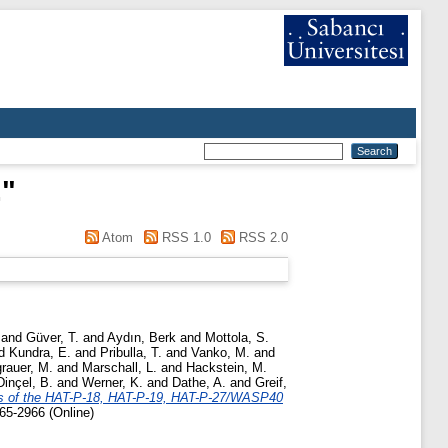
.
"
Atom
RSS 1.0
RSS 2.0
and
Güver, T.
and
Aydın, Berk
and
Mottola, S.
d
Kundra, E.
and
Pribulla, T.
and
Vanko, M.
and
rauer, M.
and
Marschall, L.
and
Hackstein, M.
Dinçel, B.
and
Werner, K.
and
Dathe, A.
and
Greif,
ns of the HAT-P-18, HAT-P-19, HAT-P-27/WASP40
65-2966 (Online)