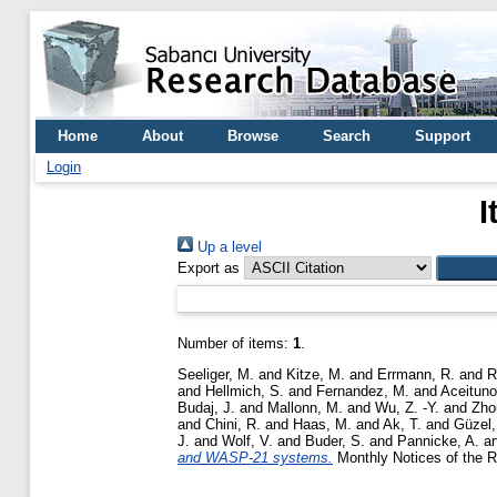
Home
About
Browse
Search
Support
Login
I
Up a level
Export as
Number of items:
1
.
Seeliger, M.
and
Kitze, M.
and
Errmann, R.
and
R
and
Hellmich, S.
and
Fernandez, M.
and
Aceituno,
Budaj, J.
and
Mallonn, M.
and
Wu, Z. -Y.
and
Zho
and
Chini, R.
and
Haas, M.
and
Ak, T.
and
Güzel,
J.
and
Wolf, V.
and
Buder, S.
and
Pannicke, A.
a
and WASP-21 systems.
Monthly Notices of the R