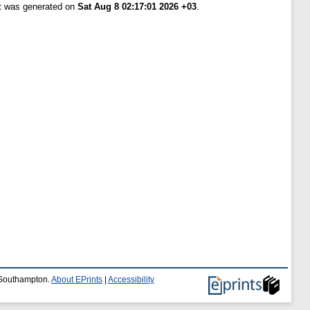
st was generated on
Sat Aug 8 02:17:01 2026 +03
.
f Southampton.
About EPrints
|
Accessibility