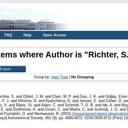
FAQ
Help
Open Access
tems where Author is "
Richter, S
Group by:
Item Type
|
No Grouping
ichter, S.
and
Ohlert, J. M.
and
Chen, W. P.
and
Guo, J. K.
and
Göğüş, Ersin
 F. J.
and
Dimitrov, D.
and
Kjurkchieva, D.
and
Jensen, E.
and
Cohen, D.
an
u, X.
and
Raetz, St.
and
Adam, C.
and
Schmidt, T. O. B.
and
Ide, A.
and
Mug
 E.
and
Özdönmez, A.
and
Ginski, C.
and
Marka, C.
and
Schmidt, J. G.
and
nd
Puchalski, D.
and
Neuhaeuser, R.
(2015)
Ground-based transit observatio
oyal Astronomical Society, 451 (4). pp. 4060-4072. ISSN 0035-8711 (Print) 13