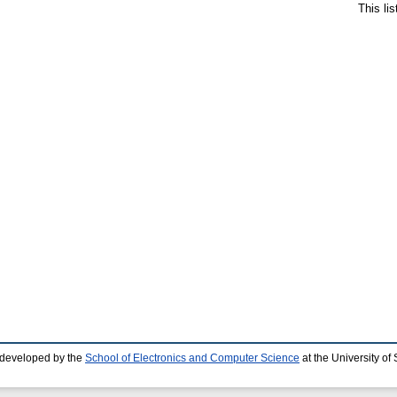
This li
 developed by the
School of Electronics and Computer Science
at the University o