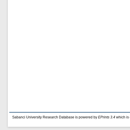
Sabanci University Research Database is powered by
EPrints 3.4
which is