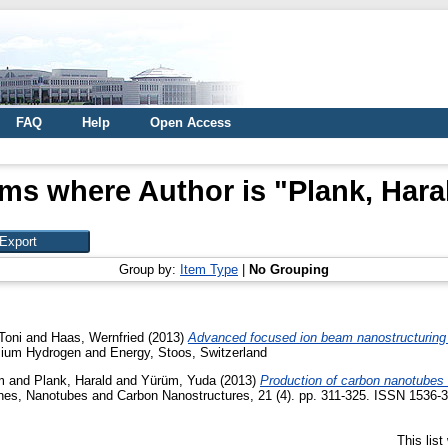
FAQ
Help
Open Access
ems where Author is "
Plank, Hara
Group by:
Item Type
|
No Grouping
Toni
and
Haas, Wernfried
(2013)
Advanced focused ion beam nanostructuring 
sium Hydrogen and Energy, Stoos, Switzerland
m
and
Plank, Harald
and
Yürüm, Yuda
(2013)
Production of carbon nanotubes 
nes, Nanotubes and Carbon Nanostructures, 21 (4). pp. 311-325. ISSN 1536-3
This lis