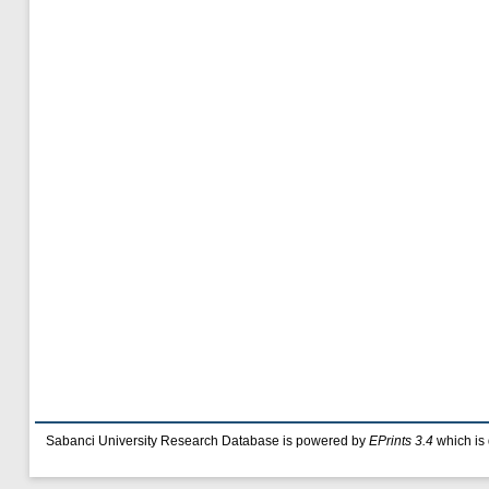
Sabanci University Research Database is powered by
EPrints 3.4
which is