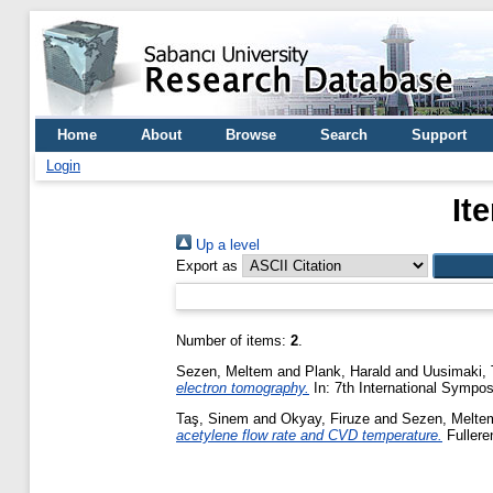
Home
About
Browse
Search
Support
Login
It
Up a level
Export as
Number of items:
2
.
Sezen, Meltem
and
Plank, Harald
and
Uusimaki, 
electron tomography.
In: 7th International Sympo
Taş, Sinem
and
Okyay, Firuze
and
Sezen, Melte
acetylene flow rate and CVD temperature.
Fullere