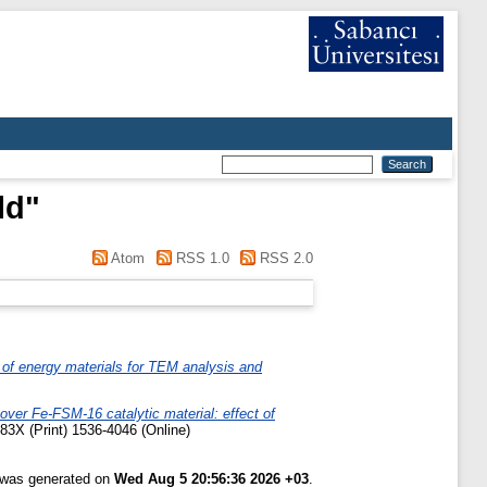
ld
"
Atom
RSS 1.0
RSS 2.0
of energy materials for TEM analysis and
over Fe-FSM-16 catalytic material: effect of
83X (Print) 1536-4046 (Online)
t was generated on
Wed Aug 5 20:56:36 2026 +03
.