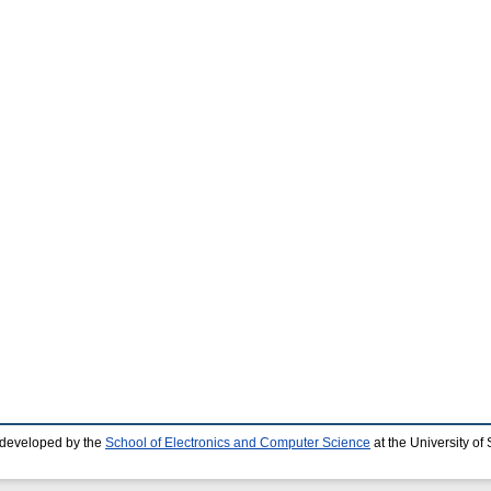
 developed by the
School of Electronics and Computer Science
at the University o