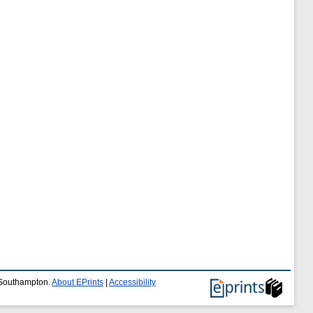
f Southampton.
About EPrints
|
Accessibility