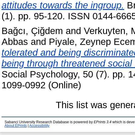
attitudes towards the ingroup.
Br
(1). pp. 95-120. ISSN 0144-6665
Bağcı, Çiğdem
and
Verkuyten, 
Abbas
and
Piyale, Zeynep Ece
tolerated and being discriminated
being through threatened social 
Social Psychology, 50 (7). pp. 
1099-0992 (Online)
This list was gene
Sabanci University Research Database is powered by
EPrints 3.4
which is deve
About EPrints
|
Accessibility