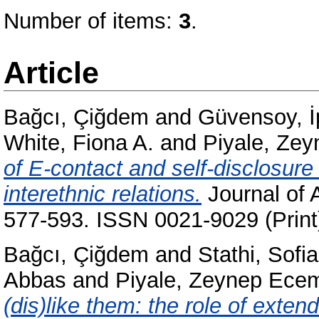
Number of items:
3
.
Article
Bağcı, Çiğdem
and
Güvensoy, İ
White, Fiona A.
and
Piyale, Ze
of E-contact and self-disclosur
interethnic relations.
Journal of 
577-593. ISSN 0021-9029 (Print
Bağcı, Çiğdem
and
Stathi, Sofia
Abbas
and
Piyale, Zeynep Ece
(dis)like them: the role of exte