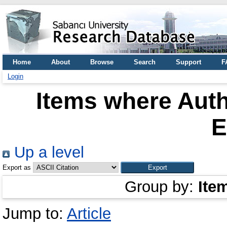
Home
About
Browse
Search
Support
F
Login
Items where Auth
E
Up a level
Export as
Group by:
Ite
Jump to:
Article