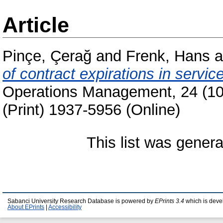
Article
Pinçe, Çerağ
and
Frenk, Hans
a
of contract expirations in serv
Operations Management, 24 (10
(Print) 1937-5956 (Online)
This list was gener
Sabanci University Research Database is powered by
EPrints 3.4
which is deve
About EPrints
|
Accessibility