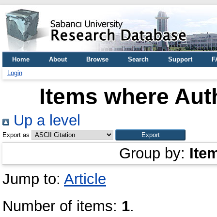
Home
About
Browse
Search
Support
F
Login
Items where Auth
Up a level
Export as
Group by:
Ite
Jump to:
Article
Number of items:
1
.