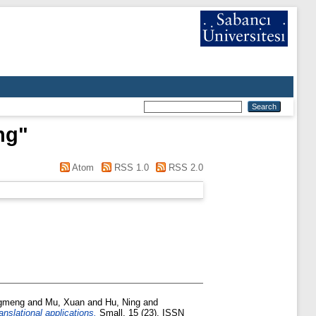
ng
"
Atom
RSS 1.0
RSS 2.0
ngmeng
and
Mu, Xuan
and
Hu, Ning
and
anslational applications.
Small, 15 (23). ISSN