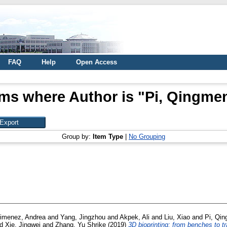
FAQ
Help
Open Access
ems where Author is "
Pi, Qingme
Group by:
Item Type
|
No Grouping
imenez, Andrea
and
Yang, Jingzhou
and
Akpek, Ali
and
Liu, Xiao
and
Pi, Qi
nd
Xie, Jingwei
and
Zhang, Yu Shrike
(2019)
3D bioprinting: from benches to tr