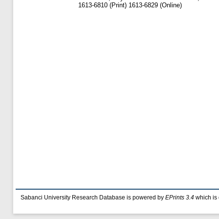
1613-6810 (Print) 1613-6829 (Online)
Sabanci University Research Database is powered by
EPrints 3.4
which is