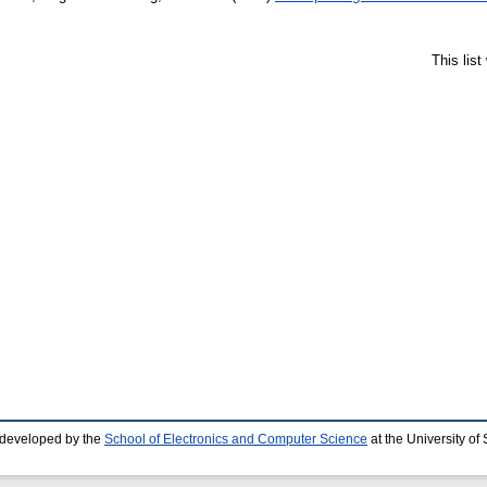
This lis
 developed by the
School of Electronics and Computer Science
at the University o