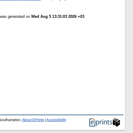
t was generated on
Wed Aug 5 13:31:03 2026 +03
.
f Southampton.
About EPrints
|
Accessibility