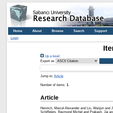
Home
About
Browse
Search
Support
Login
It
Up a level
Export as
Jump to:
Article
Number of items:
1
.
Article
Heinrich, Marcel Alexander
and
Liu, Wanjun
and
J
Schiffelers, Raymond Michel
and
Prakash, Jai
a