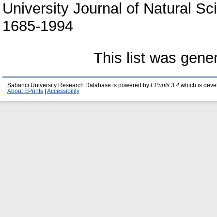
University Journal of Natural Sc
1685-1994
This list was gen
Sabanci University Research Database is powered by
EPrints 3.4
which is deve
About EPrints
|
Accessibility