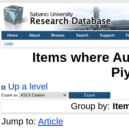
Home
About
Browse
Search
Support
F
Login
Items where Au
Pi
Up a level
Export as
Group by:
Ite
Jump to:
Article