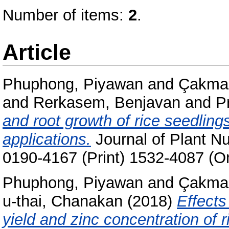
Number of items:
2
.
Article
Phuphong, Piyawan
and
Çakmak
and
Rerkasem, Benjavan
and
P
and root growth of rice seedlings
applications.
Journal of Plant Nu
0190-4167 (Print) 1532-4087 (On
Phuphong, Piyawan
and
Çakmak
u-thai, Chanakan
(2018)
Effects 
yield and zinc concentration of ri