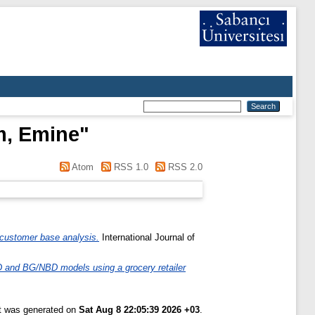
am, Emine
"
Atom
RSS 1.0
RSS 2.0
 customer base analysis.
International Journal of
D and BG/NBD models using a grocery retailer
st was generated on
Sat Aug 8 22:05:39 2026 +03
.