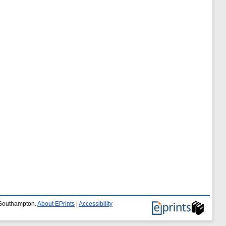
f Southampton.
About EPrints
|
Accessibility