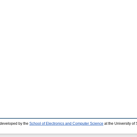
 developed by the
School of Electronics and Computer Science
at the University o