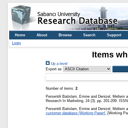
Home
About
Browse
Search
Support
Login
Items wh
Up a level
Export as
Number of items:
2
.
Persentili Batislam, Emine
and
Denizel, Meltem
a
Research In Marketing, 24 (3). pp. 201-209. ISS
Persentili Batislam, Emine
and
Denizel, Meltem
a
customer database [Working Paper].
[Working Pa