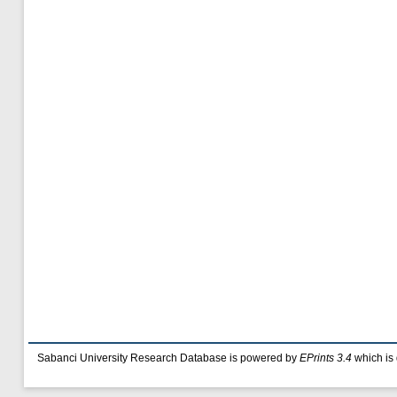
Sabanci University Research Database is powered by
EPrints 3.4
which is