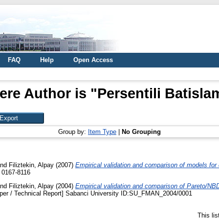
FAQ
Help
Open Access
ere Author is "
Persentili Batisl
Group by:
Item Type
|
No Grouping
nd
Filiztekin, Alpay
(2007)
Empirical validation and comparison of models for
N 0167-8116
nd
Filiztekin, Alpay
(2004)
Empirical validation and comparison of Pareto/NB
per / Technical Report] Sabanci University ID:SU_FMAN_2004/0001
This li