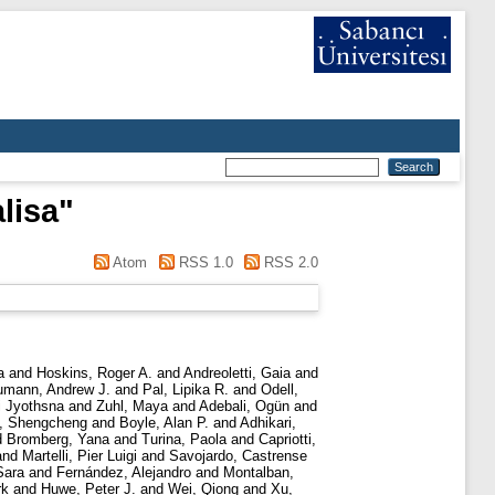
lisa
"
Atom
RSS 1.0
RSS 2.0
a
and
Hoskins, Roger A.
and
Andreoletti, Gaia
and
mann, Andrew J.
and
Pal, Lipika R.
and
Odell,
i Jyothsna
and
Zuhl, Maya
and
Adebali, Ogün
and
, Shengcheng
and
Boyle, Alan P.
and
Adhikari,
d
Bromberg, Yana
and
Turina, Paola
and
Capriotti,
and
Martelli, Pier Luigi
and
Savojardo, Castrense
Sara
and
Fernández, Alejandro
and
Montalban,
rk
and
Huwe, Peter J.
and
Wei, Qiong
and
Xu,