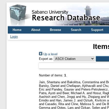
Home
About
Browse
Search
Support
Login
Item
Up a level
Export as
Number of items:
1
.
Jain, Shantanu
and
Bakolitsa, Constantina
and
B
Barsky, Daniel
and
Chellapan, Ajithavalli
and
Chu,
Eric
and
Pandey, Gaurav
and
Peters-Petrulewicz,
Patra, Ayoti
and
Beer, Michael A.
and
Hosur, Rag
Aashish
and
Chen, Jingqi
and
Hu, Zhiqiang
and
W
Emidio
and
Han, James J.
and
Ozturk, Kivilcim
a
and
Casadio, Rita
and
Cline, Melissa S.
and
De B
Gemma
and
Ootes, Lars
and
Özkan, Selen
and
P