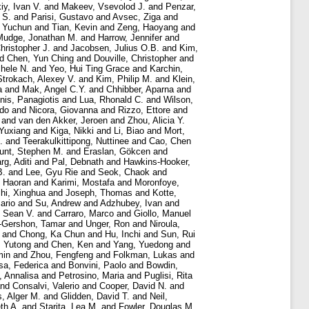
iy, Ivan V.
and
Makeev, Vsevolod J.
and
Penzar,
 S.
and
Parisi, Gustavo
and
Avsec, Ziga
and
 Yuchun
and
Tian, Kevin
and
Zeng, Haoyang
and
Mudge, Jonathan M.
and
Harrow, Jennifer
and
hristopher J.
and
Jacobsen, Julius O.B.
and
Kim,
nd
Chen, Yun Ching
and
Douville, Christopher
and
chele N.
and
Yeo, Hui Ting Grace
and
Karchin,
Strokach, Alexey V.
and
Kim, Philip M.
and
Klein,
a
and
Mak, Angel C.Y.
and
Chhibber, Aparna
and
nis, Panagiotis
and
Lua, Rhonald C.
and
Wilson,
rdo
and
Nicora, Giovanna
and
Rizzo, Ettore
and
and
van den Akker, Jeroen
and
Zhou, Alicia Y.
 Yuxiang
and
Kiga, Nikki
and
Li, Biao
and
Mort,
.
and
Teerakulkittipong, Nuttinee
and
Cao, Chen
unt, Stephen M.
and
Eraslan, Gökcen
and
rg, Aditi
and
Pal, Debnath
and
Hawkins-Hooker,
B.
and
Lee, Gyu Rie
and
Seok, Chaok
and
 Haoran
and
Karimi, Mostafa
and
Moronfoye,
hi, Xinghua
and
Joseph, Thomas
and
Kotte,
ario
and
Su, Andrew
and
Adzhubey, Ivan
and
, Sean V.
and
Carraro, Marco
and
Giollo, Manuel
-Gershon, Tamar
and
Unger, Ron
and
Niroula,
and
Chong, Ka Chun
and
Hu, Inchi
and
Sun, Rui
, Yutong
and
Chen, Ken
and
Yang, Yuedong
and
min
and
Zhou, Fengfeng
and
Folkman, Lukas
and
sa, Federica
and
Bonvini, Paolo
and
Bowdin,
, Annalisa
and
Petrosino, Maria
and
Puglisi, Rita
nd
Consalvi, Valerio
and
Cooper, David N.
and
s, Alger M.
and
Glidden, David T.
and
Neil,
th A.
and
Starita, Lea M.
and
Fowler, Douglas M.