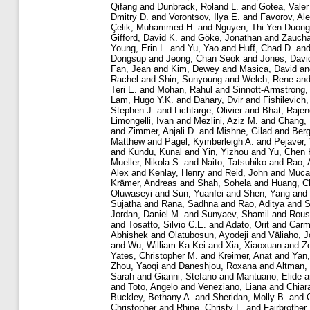
Qifang
and
Dunbrack, Roland L.
and
Gotea, Valer
Dmitry D.
and
Vorontsov, Ilya E.
and
Favorov, Al
Çelik, Muhammed H.
and
Nguyen, Thi Yen Duong
Gifford, David K.
and
Göke, Jonathan
and
Zaucha
Young, Erin L.
and
Yu, Yao
and
Huff, Chad D.
an
Dongsup
and
Jeong, Chan Seok
and
Jones, Davi
Fan, Jean
and
Kim, Dewey
and
Masica, David
a
Rachel
and
Shin, Sunyoung
and
Welch, Rene
an
Teri E.
and
Mohan, Rahul
and
Sinnott-Armstrong,
Lam, Hugo Y.K.
and
Dahary, Dvir
and
Fishilevich
Stephen J.
and
Lichtarge, Olivier
and
Bhat, Rajen
Limongelli, Ivan
and
Mezlini, Aziz M.
and
Chang,
and
Zimmer, Anjali D.
and
Mishne, Gilad
and
Berg
Matthew
and
Pagel, Kymberleigh A.
and
Pejaver,
and
Kundu, Kunal
and
Yin, Yizhou
and
Yu, Chen 
Mueller, Nikola S.
and
Naito, Tatsuhiko
and
Rao, 
Alex
and
Kenlay, Henry
and
Reid, John
and
Mucak
Krämer, Andreas
and
Shah, Sohela
and
Huang, C
Oluwaseyi
and
Sun, Yuanfei
and
Shen, Yang
and
Sujatha
and
Rana, Sadhna
and
Rao, Aditya
and
S
Jordan, Daniel M.
and
Sunyaev, Shamil
and
Rous
and
Tosatto, Silvio C.E.
and
Adato, Orit
and
Carme
Abhishek
and
Olatubosun, Ayodeji
and
Väliaho, J
and
Wu, William Ka Kei
and
Xia, Xiaoxuan
and
Z
Yates, Christopher M.
and
Kreimer, Anat
and
Yan,
Zhou, Yaoqi
and
Daneshjou, Roxana
and
Altman,
Sarah
and
Gianni, Stefano
and
Mantuano, Elide
a
and
Toto, Angelo
and
Veneziano, Liana
and
Chiar
Buckley, Bethany A.
and
Sheridan, Molly B.
and
Christopher
and
Rhine, Christy L.
and
Fairbrother