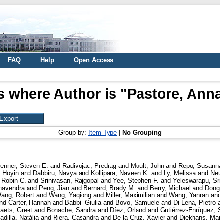
FAQ
Help
Open Access
s where Author is "
Pastore, Anna
Group by:
Item Type
|
No Grouping
renner, Steven E.
and
Radivojac, Predrag
and
Moult, John
and
Repo, Susann
 Hoyin
and
Dabbiru, Navya
and
Kollipara, Naveen K.
and
Ly, Melissa
and
Neu
 Robin C.
and
Srinivasan, Rajgopal
and
Yee, Stephen F.
and
Yeleswarapu, Sr
havendra
and
Peng, Jian
and
Bernard, Brady M.
and
Berry, Michael
and
Dong
ang, Robert
and
Wang, Yaqiong
and
Miller, Maximilian
and
Wang, Yanran
an
nd
Carter, Hannah
and
Babbi, Giulia
and
Bovo, Samuele
and
Di Lena, Pietro
aets, Greet
and
Bonache, Sandra
and
Díez, Orland
and
Gutiérrez-Enríquez, 
adilla, Natàlia
and
Riera, Casandra
and
De la Cruz, Xavier
and
Diekhans, Ma