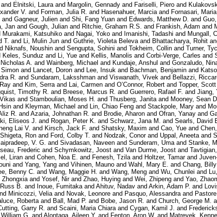
and
Elnitski, Laura
and
Margolin, Gennady
and
Fariselli, Piero
and
Kulakovsk
exander V.
and
Forman, Julia R.
and
Hasenahuer, Marcia
and
Fornasari, Maria
and
Gagneur, Julien
and
Shi, Fang Yuan
and
Edwards, Matthew D.
and
Guo,
, Jan
and
Gough, Julian
and
Ritchie, Graham R.S.
and
Frankish, Adam
and
d
Murakami, Katsuhiko
and
Nagai, Yoko
and
Imanishi, Tadashi
and
Mungall, C
d T.
and
Li, Mulin Jun
and
Guthrie, Violeta Beleva
and
Bhattacharya, Rohit
a
nd
Niknafs, Noushin
and
Sengupta, Sohini
and
Tokheim, Collin
and
Turner, Ty
d
Keles, Sunduz
and
Li, Yue
and
Kellis, Manolis
and
Corbi-Verge, Carles
and
 Nicholas A.
and
Wainberg, Michael
and
Kundaje, Anshul
and
Gonzaludo, Nin
, Simon
and
Lancet, Doron
and
Lee, Insuk
and
Bachman, Benjamin
and
Katso
dra R.
and
Sundaram, Laksshman
and
Viswanath, Vivek
and
Bellazzi, Ricca
 Ray
and
Kim, Serra
and
Lai, Carmen
and
O’Connor, Robert
and
Topper, Scott
quist, Timothy R.
and
Breese, Marcus R.
and
Guerrero, Rafael F.
and
Jiang,
 Vikas
and
Stamboulian, Moses H.
and
Thusberg, Janita
and
Mooney, Sean D
Hsin
and
Kleyman, Michael
and
Lin, Chiao Feng
and
Stackpole, Mary
and
Mo
Aliz R.
and
Azaria, Johnathan R.
and
Brodie, Aharon
and
Ofran, Yanay
and
Ga
i, Eliseos J.
and
Rogan, Peter K.
and
Schwarz, Jana M.
and
Searls, David 
heng Lai V.
and
Kirsch, Jack F.
and
Shatsky, Maxim
and
Cao, Yue
and
Chen,
Shigeta, Ron
and
Ford, Colby T.
and
Nodzak, Conor
and
Uppal, Aneeta
and
S
aipradeep, V. G.
and
Sivadasan, Naveen
and
Sunderam, Uma
and
Stanke, M
seau, Frederic
and
Schymkowitz, Joost
and
Van Durme, Joost
and
Tavtigian
l, Liran
and
Cohen, Noa E.
and
Fenesh, Tzila
and
Holtzer, Tamar
and
Juven
ouni
and
Yang, Yang
and
Vihinen, Mauno
and
Wahl, Mary E.
and
Chang, Billy
ee, Benny C.
and
Wang, Maggie H.
and
Wang, Meng
and
Wu, Chunlei
and
Lu
 Zhongxia
and
Yosef, Nir
and
Zhao, Huying
and
Wei, Zhipeng
and
Yao, Zhao
 Russ B.
and
Inoue, Fumitaka
and
Ahituv, Nadav
and
Arkin, Adam P.
and
Lovi
nd
Minicozzi, Velia
and
Novak, Leonore
and
Pasquo, Alessandra
and
Pastore
aluce, Roberta
and
Ball, Mad P.
and
Bobe, Jason R.
and
Church, George M.
a
Cutting, Garry R.
and
Scaini, Maria Chiara
and
Cygan, Kamil J.
and
Frederick
, William G.
and
Alontaga, Aileen Y.
and
Fenton, Aron W.
and
Matreyek, Kenne