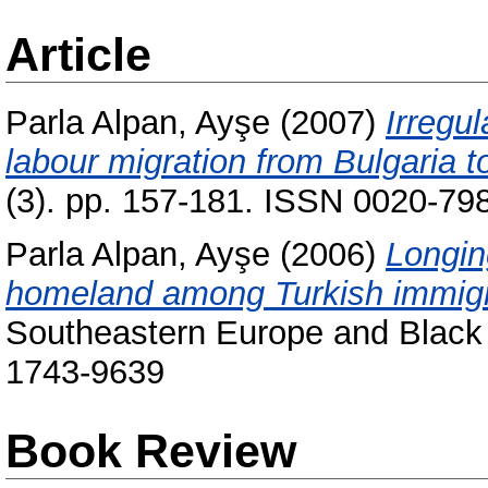
Article
Parla Alpan, Ayşe
(2007)
Irregu
labour migration from Bulgaria t
(3). pp. 157-181. ISSN 0020-79
Parla Alpan, Ayşe
(2006)
Longin
homeland among Turkish immigr
Southeastern Europe and Black 
1743-9639
Book Review