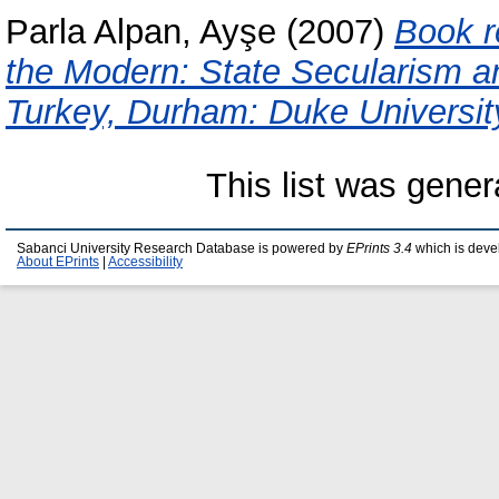
Parla Alpan, Ayşe
(2007)
Book r
the Modern: State Secularism a
Turkey, Durham: Duke Universit
This list was gene
Sabanci University Research Database is powered by
EPrints 3.4
which is deve
About EPrints
|
Accessibility