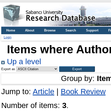
Home
About
Browse
Search
Support
F
Login
Items where Author
Up a level
Export as
Group by:
Ite
Jump to:
Article
|
Book Review
Number of items:
3
.