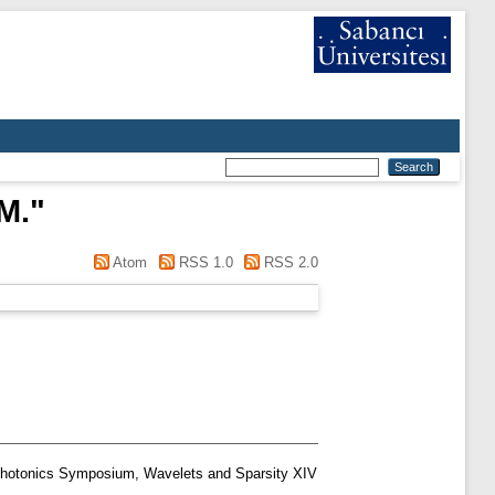
M.
"
Atom
RSS 1.0
RSS 2.0
Photonics Symposium, Wavelets and Sparsity XIV