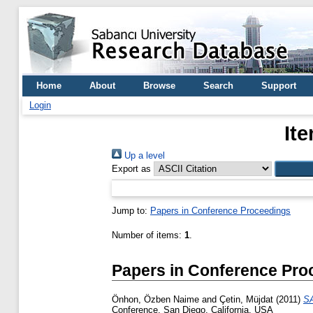
Home
About
Browse
Search
Support
Login
It
Up a level
Export as
Jump to:
Papers in Conference Proceedings
Number of items:
1
.
Papers in Conference Pro
Önhon, Özben Naime
and
Çetin, Müjdat
(2011)
SA
Conference, San Diego, California, USA