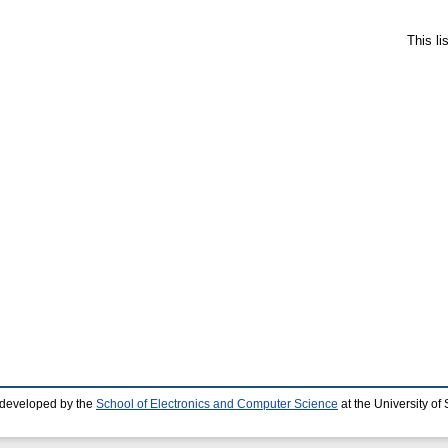
This l
 developed by the
School of Electronics and Computer Science
at the University o