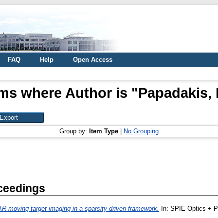
FAQ
Help
Open Access
ems where Author is "
Papadakis, 
Group by:
Item Type
|
No Grouping
ceedings
R moving target imaging in a sparsity-driven framework.
In: SPIE Optics + 