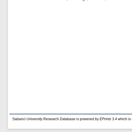
Sabanci University Research Database is powered by
EPrints 3.4
which is