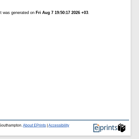
ist was generated on
Fri Aug 7 19:50:17 2026 +03
.
f Southampton.
About EPrints
|
Accessibility