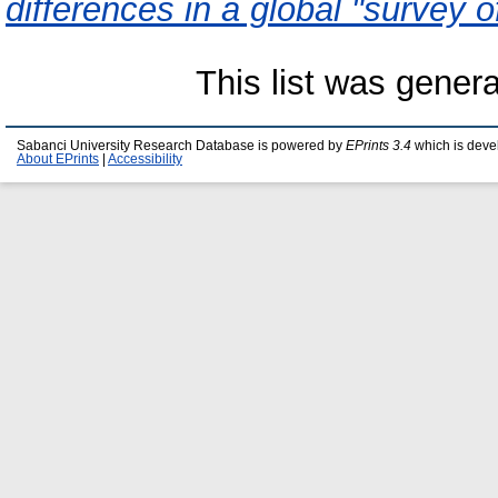
differences in a global "survey o
This list was gener
Sabanci University Research Database is powered by
EPrints 3.4
which is deve
About EPrints
|
Accessibility