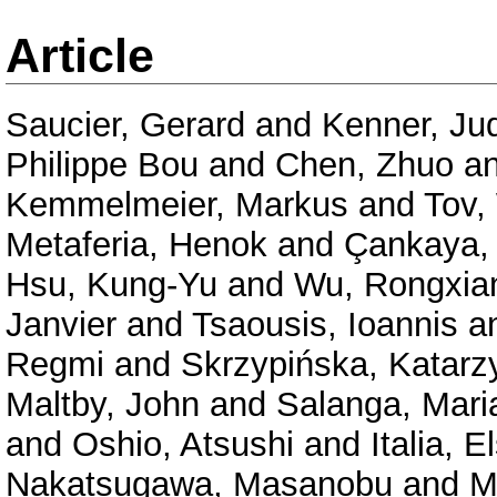
Article
Saucier, Gerard
and
Kenner, Jud
Philippe Bou
and
Chen, Zhuo
a
Kemmelmeier, Markus
and
Tov,
Metaferia, Henok
and
Çankaya,
Hsu, Kung-Yu
and
Wu, Rongxia
Janvier
and
Tsaousis, Ioannis
a
Regmi
and
Skrzypińska, Katarz
Maltby, John
and
Salanga, Mari
and
Oshio, Atsushi
and
Italia, E
Nakatsugawa, Masanobu
and
M