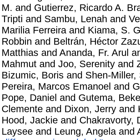
M.
and
Gutierrez, Ricardo A. Br
Tripti
and
Sambu, Lenah
and
Ve
Marilia Ferreira
and
Kiama, S. G
Robbin
and
Beltrán, Héctor Zaz
Matthias
and
Ananda, Fr. Arul
a
Mahmut
and
Joo, Serenity
and
Bizumic, Boris
and
Shen-Miller,
Pereira, Marcos Emanoel
and
G
Pope, Daniel
and
Gutema, Beke
Clemente
and
Dixon, Jerry
and
Hood, Jackie
and
Chakravorty, D
Laysee
and
Leung, Angela
and