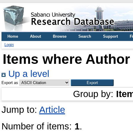
Home
About
Browse
Search
Support
F
Login
Items where Author 
Up a level
Export as
Group by:
Ite
Jump to:
Article
Number of items:
1
.