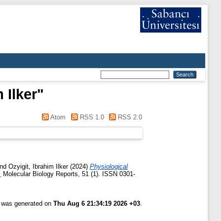
 Ilker
"
Atom
RSS 1.0
RSS 2.0
nd
Ozyigit, Ibrahim Ilker
(2024)
Physiological
.
Molecular Biology Reports, 51 (1). ISSN 0301-
t was generated on
Thu Aug 6 21:34:19 2026 +03
.