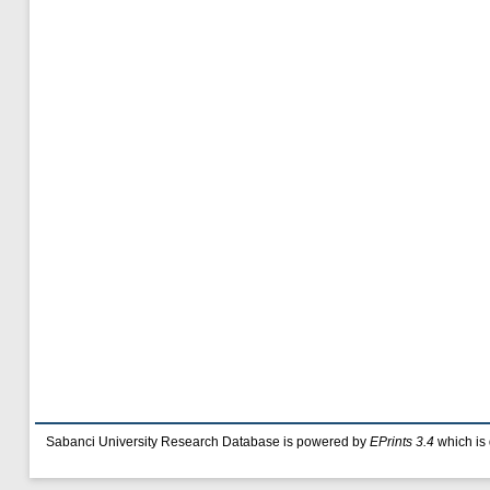
Sabanci University Research Database is powered by
EPrints 3.4
which is