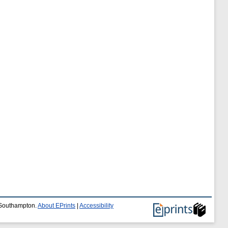
f Southampton.
About EPrints
|
Accessibility