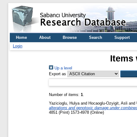
Home
About
Browse
Search
Support
Login
Items 
Up a level
Export as
Number of items:
1
.
Yazicioglu, Hulya
and
Hocaoglu-Ozyigit, Asli
and
alterations and genotoxic damage under combine
4851 (Print) 1573-4978 (Online)