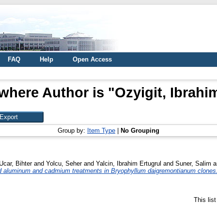
FAQ
Help
Open Access
where Author is "
Ozyigit, Ibrahim
Group by:
Item Type
|
No Grouping
Ucar, Bihter
and
Yolcu, Seher
and
Yalcin, Ibrahim Ertugrul
and
Suner, Salim
a
d aluminum and cadmium treatments in Bryophyllum daigremontianum clones
This lis