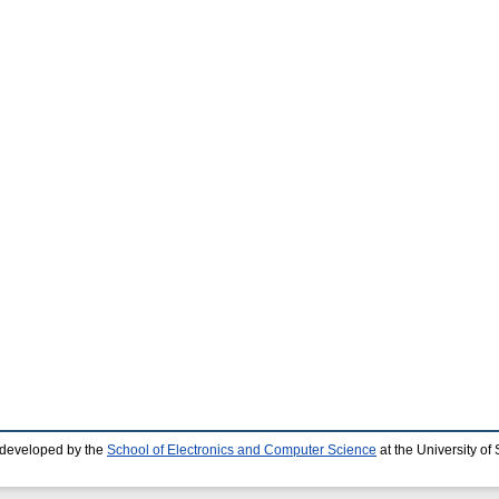
 developed by the
School of Electronics and Computer Science
at the University o