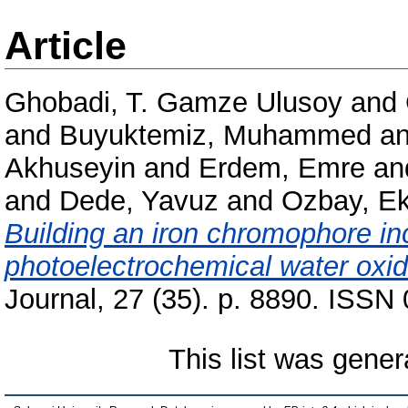
Article
Ghobadi, T. Gamze Ulusoy
and
and
Buyuktemiz, Muhammed
a
Akhuseyin
and
Erdem, Emre
an
and
Dede, Yavuz
and
Ozbay, E
Building an iron chromophore in
photoelectrochemical water oxid
Journal, 27 (35). p. 8890. ISSN
This list was gene