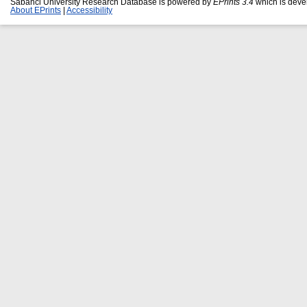
Sabanci University Research Database is powered by
EPrints 3.4
which is deve
About EPrints
|
Accessibility