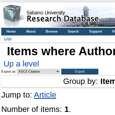
Home
About
Browse
Search
Support
F
Login
Items where Author
Up a level
Export as
Group by:
Ite
Jump to:
Article
Number of items:
1
.