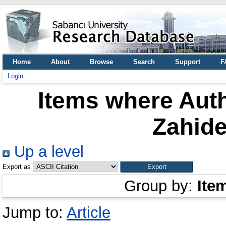
Home
About
Browse
Search
Support
F
Login
Items where Auth
Zahide
Up a level
Export as
Group by:
Ite
Jump to:
Article