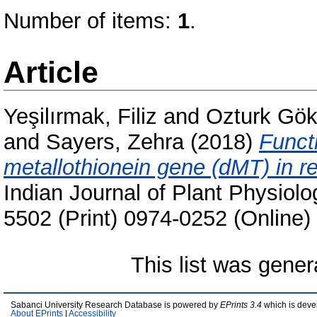
Number of items:
1
.
Article
Yeşilırmak, Filiz
and
Ozturk Gök
and
Sayers, Zehra
(2018)
Funct
metallothionein gene (dMT) in r
Indian Journal of Plant Physiolo
5502 (Print) 0974-0252 (Online)
This list was gene
Sabanci University Research Database is powered by
EPrints 3.4
which is deve
About EPrints
|
Accessibility