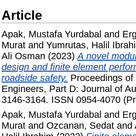
Article
Apak, Mustafa Yurdabal
and
Erg
Murat
and
Yumrutas, Halil Ibrah
Ali Osman
(2023)
A novel modul
design and finite element perfo
roadside safety.
Proceedings of t
Engineers, Part D: Journal of Au
3146-3164. ISSN 0954-4070 (Pri
Apak, Mustafa Yurdabal
and
Erg
Murat
and
Ozcanan, Sedat
and