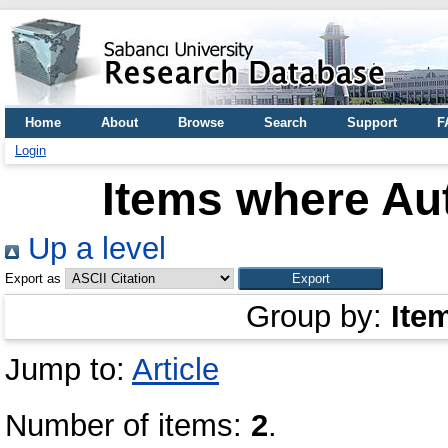
Home
About
Browse
Search
Support
F
Login
Items where Aut
Up a level
Export as
Group by:
Ite
Jump to:
Article
Number of items:
2
.