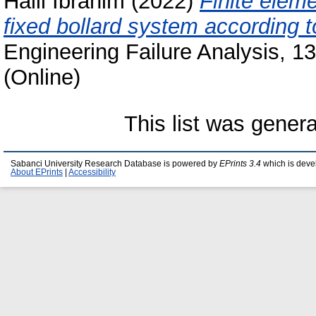
Halil Ibrahim
(2022)
Finite eleme
fixed bollard system according 
Engineering Failure Analysis, 1
(Online)
This list was gener
Sabanci University Research Database is powered by
EPrints 3.4
which is deve
About EPrints
|
Accessibility