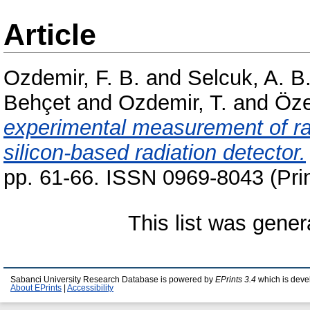
Article
Ozdemir, F. B.
and
Selcuk, A. B
Behçet
and
Ozdemir, T.
and
Ӧze
experimental measurement of rad
silicon-based radiation detector.
pp. 61-66. ISSN 0969-8043 (Prin
This list was gene
Sabanci University Research Database is powered by
EPrints 3.4
which is deve
About EPrints
|
Accessibility