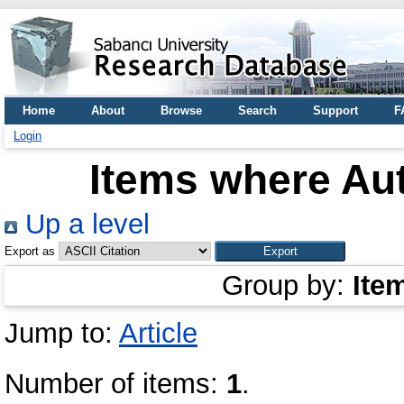
Home
About
Browse
Search
Support
F
Login
Items where Aut
Up a level
Export as
Group by:
Ite
Jump to:
Article
Number of items:
1
.