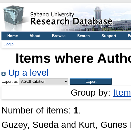
Home
About
Browse
Search
Support
F
Login
Items where Autho
Up a level
Export as
Group by:
Item
Number of items:
1
.
Guzey, Sueda
and
Kurt, Gunes 