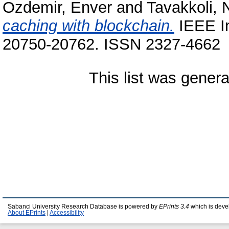
Ozdemir, Enver
and
Tavakkoli,
caching with blockchain.
IEEE In
20750-20762. ISSN 2327-4662
This list was gener
Sabanci University Research Database is powered by
EPrints 3.4
which is deve
About EPrints
|
Accessibility