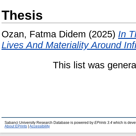
Thesis
Ozan, Fatma Didem
(2025)
In T
Lives And Materiality Around Infr
This list was gener
Sabanci University Research Database is powered by
EPrints 3.4
which is deve
About EPrints
|
Accessibility