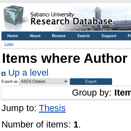
Home
About
Browse
Search
Support
F
Login
Items where Author 
Up a level
Export as
Group by:
Ite
Jump to:
Thesis
Number of items:
1
.