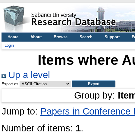
Home
About
Browse
Search
Support
F
Login
Items where Au
Up a level
Export as
Group by:
Ite
Jump to:
Papers in Conference
Number of items:
1
.