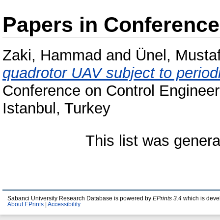
Papers in Conferenc
Zaki, Hammad
and
Ünel, Musta
quadrotor UAV subject to period
Conference on Control Engineer
Istanbul, Turkey
This list was gener
Sabanci University Research Database is powered by
EPrints 3.4
which is deve
About EPrints
|
Accessibility