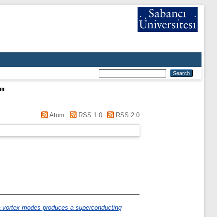
"
Atom
RSS 1.0
RSS 2.0
 vortex modes produces a superconducting