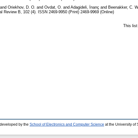
and
Oriekhov, D. O.
and
Ovdat, O.
and
Adagideli, İnanç
and
Beenakker, C. W
l Review B, 102 (4). ISSN 2469-9950 (Print) 2469-9969 (Online)
This lis
 developed by the
School of Electronics and Computer Science
at the University o