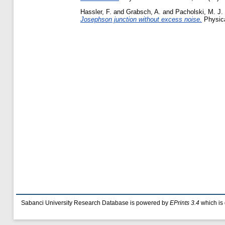
Hassler, F.
and
Grabsch, A.
and
Pacholski, M. J.
Josephson junction without excess noise.
Physica
Sabanci University Research Database is powered by
EPrints 3.4
which is