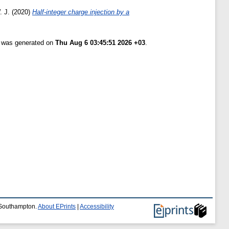
. J.
(2020)
Half-integer charge injection by a
t was generated on
Thu Aug 6 03:45:51 2026 +03
.
f Southampton.
About EPrints
|
Accessibility