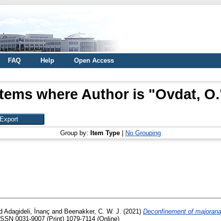
FAQ
Help
Open Access
Items where Author is "
Ovdat, O.
Group by:
Item Type
|
No Grouping
d
Adagideli, İnanç
and
Beenakker, C. W. J.
(2021)
Deconfinement of majorana
ISSN 0031-9007 (Print) 1079-7114 (Online)