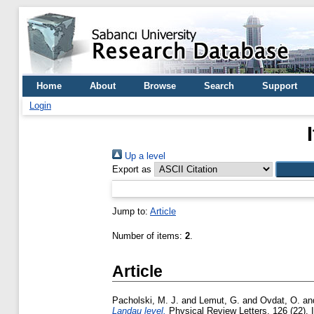
Home
About
Browse
Search
Support
Login
Up a level
Export as
Jump to:
Article
Number of items:
2
.
Article
Pacholski, M. J.
and
Lemut, G.
and
Ovdat, O.
an
Landau level.
Physical Review Letters, 126 (22). 