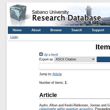
Home
About
Browse
Search
Support
Login
Item
Up a level
Export as
Jump to:
Article
Number of items:
1
.
Article
Aydın, Alhun
and
Keski-Rahkonen, Joonas
and
G
catastrophe within quantum acoustics.
Proceeding