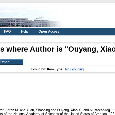
FAQ
Help
Open Access
s where Author is "
Ouyang, Xiao
Group by:
Item Type
|
No Grouping
raf, Anton M.
and
Yuan, Shaobing
and
Ouyang, Xiao Yu
and
Müstecaplıoğlu,
s of the National Academy of Sciences of the United States of America, 122 