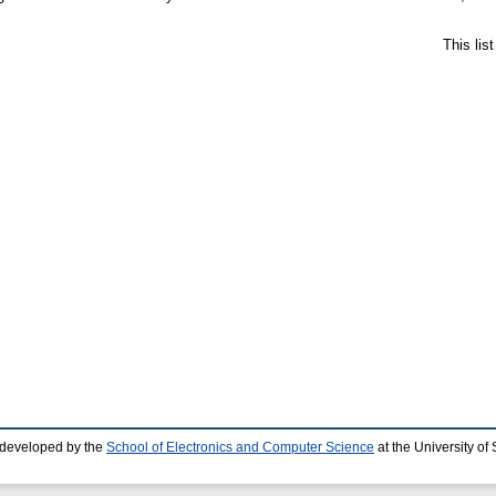
This lis
 developed by the
School of Electronics and Computer Science
at the University o