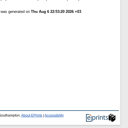
t was generated on
Thu Aug 6 22:53:20 2026 +03
.
f Southampton.
About EPrints
|
Accessibility