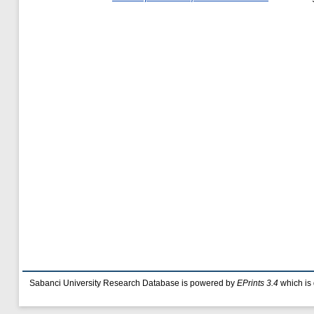
Sabanci University Research Database is powered by
EPrints 3.4
which is