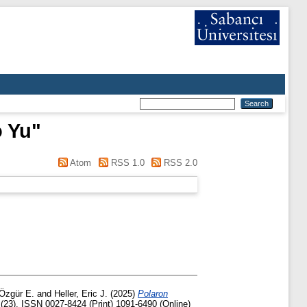
 Yu
"
Atom
RSS 1.0
RSS 2.0
 Özgür E.
and
Heller, Eric J.
(2025)
Polaron
(23). ISSN 0027-8424 (Print) 1091-6490 (Online)