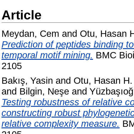
Article
Meydan, Cem
and
Otu, Hasan 
Prediction of peptides binding t
temporal motif mining.
BMC Bioin
2105
Bakış, Yasin
and
Otu, Hasan H.
and
Bilgin, Neşe
and
Yüzbaşıoğl
Testing robustness of relative
constructing robust phylogenetic
relative complexity measure.
BMC