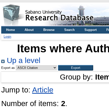
Home
About
Browse
Search
Support
F
Login
Items where Auth
Up a level
Export as
Group by:
Ite
Jump to:
Article
Number of items:
2
.