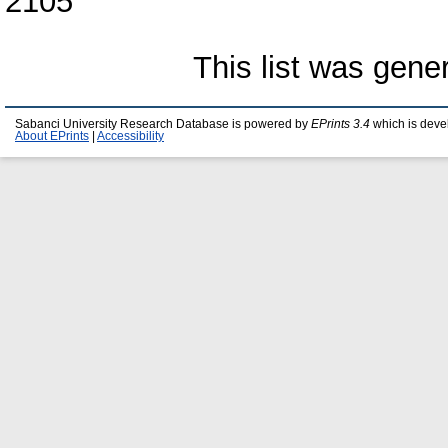
2105
This list was gen
Sabanci University Research Database is powered by
EPrints 3.4
which is deve
About EPrints
|
Accessibility