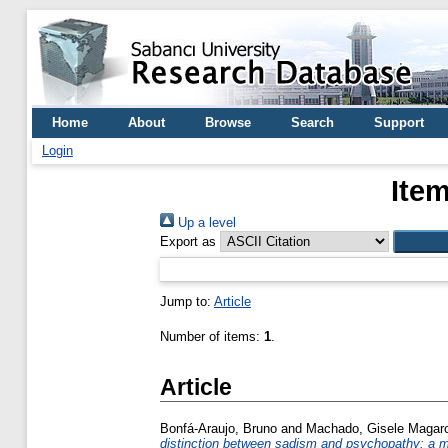
Home
About
Browse
Search
Support
Login
Item
Up a level
Export as
Jump to:
Article
Number of items:
1
.
Article
Bonfá-Araujo, Bruno
and
Machado, Gisele Magaro
distinction between sadism and psychopathy: a m