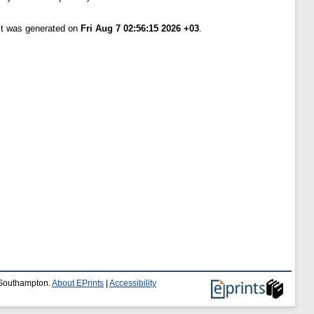
ist was generated on
Fri Aug 7 02:56:15 2026 +03
.
f Southampton.
About EPrints
|
Accessibility