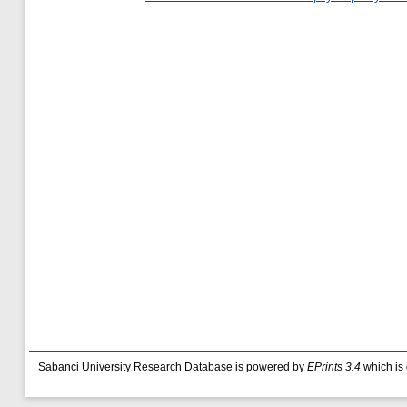
Sabanci University Research Database is powered by
EPrints 3.4
which is