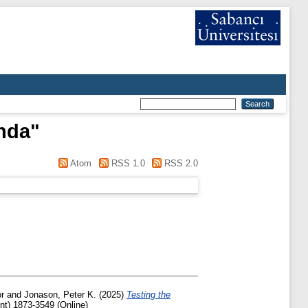
nda
"
Atom
RSS 1.0
RSS 2.0
r
and
Jonason, Peter K.
(2025)
Testing the
nt) 1873-3549 (Online)