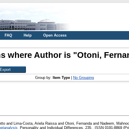
FAQ
Help
Open Access
s where Author is "
Otoni, Ferna
Group by:
Item Type
|
No Grouping
tto
and
Lima-Costa, Ariela Raissa
and
Otoni, Fernanda
and
Nadeem, Mahnoo
etanalysis.
Personality and Individual Differences, 235 . ISSN 0191-8869 (Pri