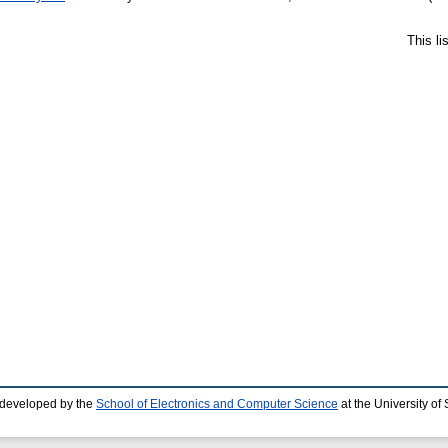
This l
 developed by the
School of Electronics and Computer Science
at the University o