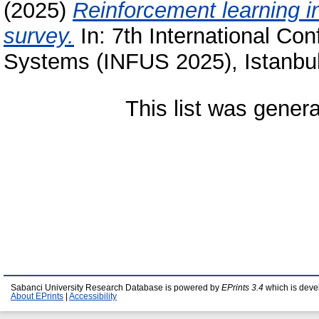
(2025)
Reinforcement learning i
survey.
In: 7th International Con
Systems (INFUS 2025), Istanbul
This list was gener
Sabanci University Research Database is powered by
EPrints 3.4
which is deve
About EPrints
|
Accessibility