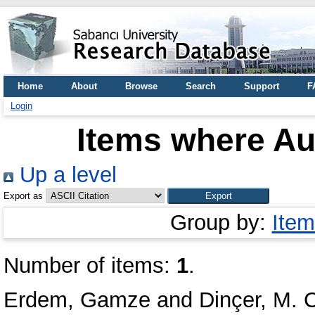
Home
About
Browse
Search
Support
F
Login
Items where Aut
Up a level
Export as
Group by:
Item
Number of items:
1
.
Erdem, Gamze
and
Dinçer, M. 