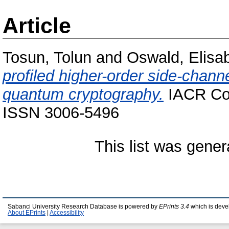
Article
Tosun, Tolun
and
Oswald, Elisa
profiled higher-order side-chann
quantum cryptography.
IACR Com
ISSN 3006-5496
This list was gene
Sabanci University Research Database is powered by
EPrints 3.4
which is deve
About EPrints
|
Accessibility