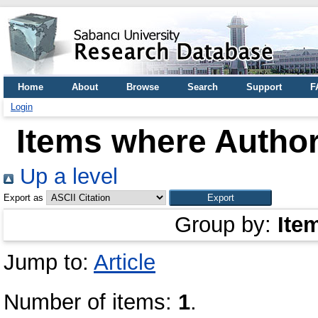
Home
About
Browse
Search
Support
F
Login
Items where Author
Up a level
Export as
Group by:
Ite
Jump to:
Article
Number of items:
1
.