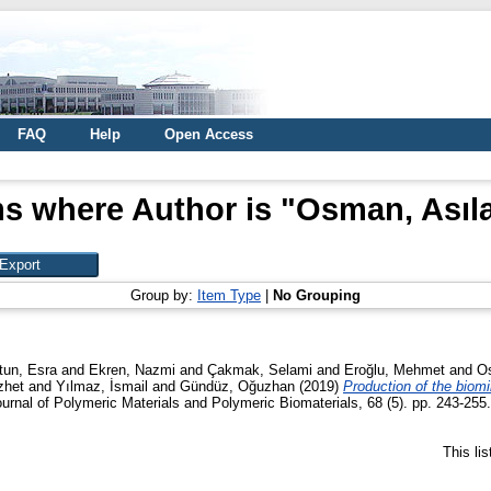
FAQ
Help
Open Access
ms where Author is "
Osman, Asıla
Group by:
Item Type
|
No Grouping
tun, Esra
and
Ekren, Nazmi
and
Çakmak, Selami
and
Eroğlu, Mehmet
and
Os
zhet
and
Yılmaz, İsmail
and
Gündüz, Oğuzhan
(2019)
Production of the biomi
ournal of Polymeric Materials and Polymeric Biomaterials, 68 (5). pp. 243-25
This li