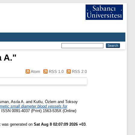
 A.
"
Atom
RSS 1.0
RSS 2.0
man, Asıla A.
and
Kutlu, Özlem
and
Toksoy
metic small diameter blood vessels for
5. ISSN 0091-4037 (Print) 1563-535X (Online)
st was generated on
Sat Aug 8 02:07:09 2026 +03
.