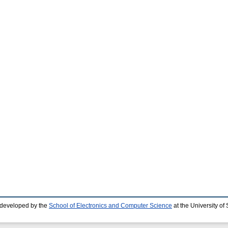
 developed by the
School of Electronics and Computer Science
at the University o