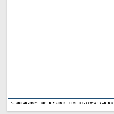
Sabanci University Research Database is powered by
EPrints 3.4
which is