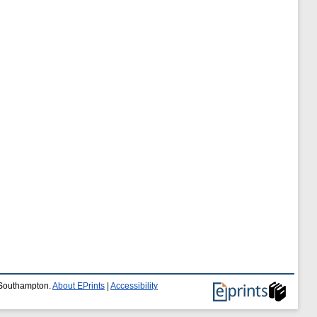
f Southampton.
About EPrints
|
Accessibility