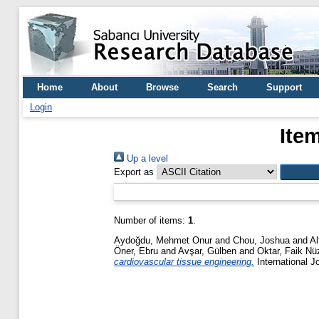
Home
About
Browse
Search
Support
Login
Ite
Up a level
Export as
Number of items:
1
.
Aydoğdu, Mehmet Onur
and
Chou, Joshua
and
Al
Öner, Ebru
and
Avşar, Gülben
and
Oktar, Faik Nü
cardiovascular tissue engineering.
International J