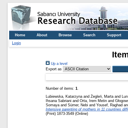
Home
About
Browse
Search
Support
Login
Ite
Up a level
Export as
Number of items:
1
.
Lubiewska, Katarzyna
and
Żegleń, Marta
and
Lun
Ihsana Sabriani
and
Orta, Irem Metin
and
Głogows
Somaya
and
Sümer, Nebi
and
Yousef, Raghad
a
Intensive parenting of mothers in 11 countries diff
(Print) 1873-3549 (Online)