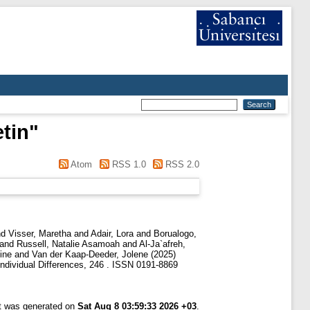
etin
"
Atom
RSS 1.0
RSS 2.0
nd
Visser, Maretha
and
Adair, Lora
and
Borualogo,
and
Russell, Natalie Asamoah
and
Al-Ja`afreh,
ine
and
Van der Kaap-Deeder, Jolene
(2025)
ndividual Differences, 246 . ISSN 0191-8869
st was generated on
Sat Aug 8 03:59:33 2026 +03
.