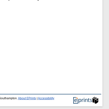
f Southampton.
About EPrints
|
Accessibility