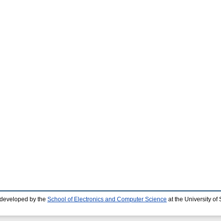
 developed by the
School of Electronics and Computer Science
at the University o