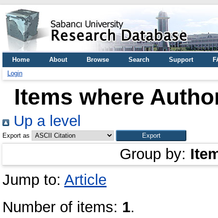
Home
About
Browse
Search
Support
F
Login
Items where Author
Up a level
Export as
Group by:
Ite
Jump to:
Article
Number of items:
1
.