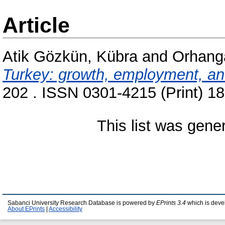
Article
Atik Gözkün, Kübra
and
Orhang
Turkey: growth, employment, and 
202 . ISSN 0301-4215 (Print) 1
This list was gen
Sabanci University Research Database is powered by
EPrints 3.4
which is deve
About EPrints
|
Accessibility