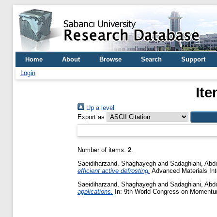
Home
About
Browse
Search
Support
Login
Ite
Up a level
Export as
Number of items:
2
.
Saeidiharzand, Shaghayegh
and
Sadaghiani, Abdol
efficient active defrosting.
Advanced Materials Int
Saeidiharzand, Shaghayegh
and
Sadaghiani, Abdol
applications.
In: 9th World Congress on Momentu