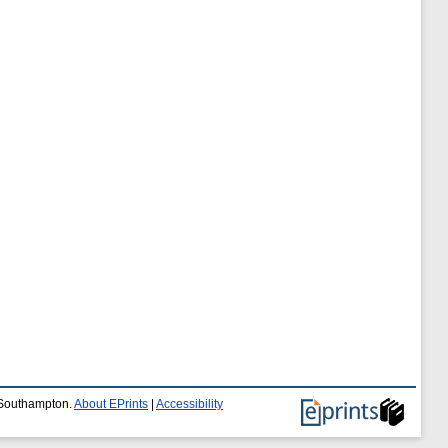
f Southampton.
About EPrints
|
Accessibility