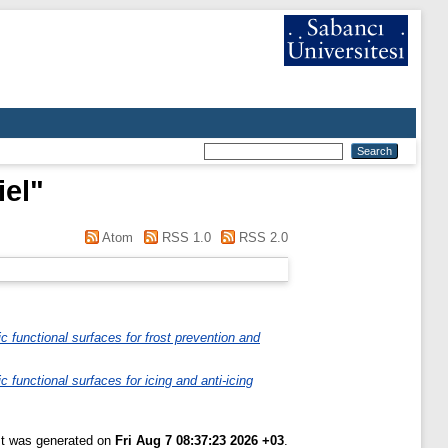
iel
"
Atom
RSS 1.0
RSS 2.0
ic functional surfaces for frost prevention and
ic functional surfaces for icing and anti-icing
ist was generated on
Fri Aug 7 08:37:23 2026 +03
.