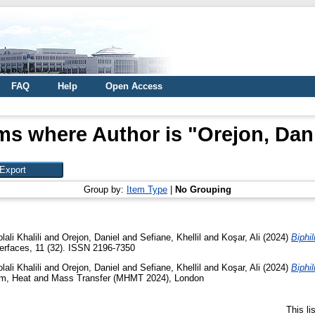
FAQ
Help
Open Access
ms where Author is "
Orejon, Dan
Group by:
Item Type
|
No Grouping
ali Khalili
and
Orejon, Daniel
and
Sefiane, Khellil
and
Koşar, Ali
(2024)
Biphil
erfaces, 11 (32). ISSN 2196-7350
ali Khalili
and
Orejon, Daniel
and
Sefiane, Khellil
and
Koşar, Ali
(2024)
Biphil
m, Heat and Mass Transfer (MHMT 2024), London
This l