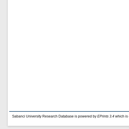
Sabanci University Research Database is powered by
EPrints 3.4
which is