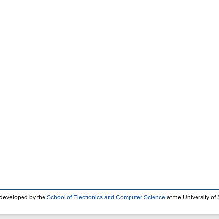
 developed by the
School of Electronics and Computer Science
at the University o