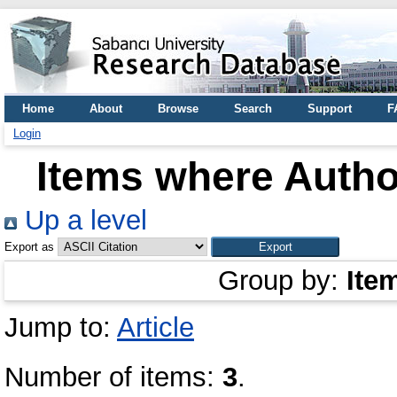
Home
About
Browse
Search
Support
F
Login
Items where Author
Up a level
Export as
Group by:
Ite
Jump to:
Article
Number of items:
3
.