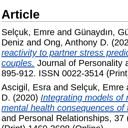
Article
Selçuk, Emre
and
Günaydın, Gü
Deniz
and
Ong, Anthony D.
(20
reactivity to partner stress predi
couples.
Journal of Personality 
895-912. ISSN 0022-3514 (Print
Ascigil, Esra
and
Selçuk, Emre
D.
(2020)
Integrating models of 
mental health consequences of 
and Personal Relationships, 37