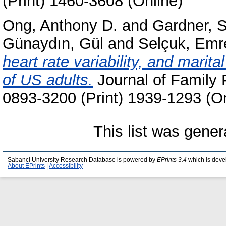
(Print) 1460-3608 (Online)
Ong, Anthony D.
and
Gardner, 
Günaydın, Gül
and
Selçuk, Emr
heart rate variability, and marita
of US adults.
Journal of Family 
0893-3200 (Print) 1939-1293 (On
This list was gene
Sabanci University Research Database is powered by
EPrints 3.4
which is deve
About EPrints
|
Accessibility