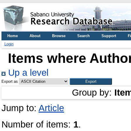
Home
About
Browse
Search
Support
F
Login
Items where Author
Up a level
Export as
Group by:
Ite
Jump to:
Article
Number of items:
1
.