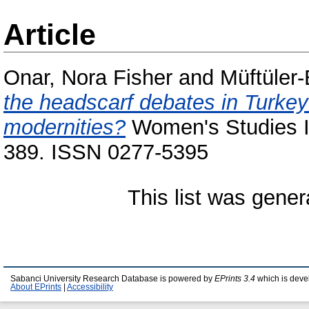
Article
Onar, Nora Fisher
and
Müftüler
the headscarf debates in Turkey:
modernities?
Women's Studies In
389. ISSN 0277-5395
This list was gene
Sabanci University Research Database is powered by
EPrints 3.4
which is deve
About EPrints
|
Accessibility