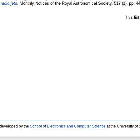
radio jets.
Monthly Notices of the Royal Astronomical Society, 517 (1). pp. 4
This lis
 developed by the
School of Electronics and Computer Science
at the University o