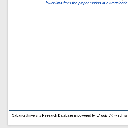
lower limit from the proper motion of extragalactic 
Sabanci University Research Database is powered by
EPrints 3.4
which is