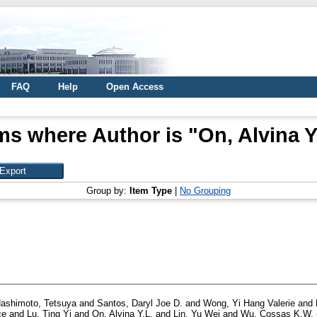
FAQ
Help
Open Access
ms where Author is "
On, Alvina Y
Group by:
Item Type
|
No Grouping
ashimoto, Tetsuya
and
Santos, Daryl Joe D.
and
Wong, Yi Hang Valerie
and
ce
and
Lu, Ting Yi
and
On, Alvina Y.L.
and
Lin, Yu Wei
and
Wu, Cossas K.W.