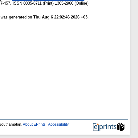
47-457. ISSN 0035-8711 (Print) 1365-2966 (Online)
t was generated on
Thu Aug 6 22:02:46 2026 +03
.
f Southampton.
About EPrints
|
Accessibility