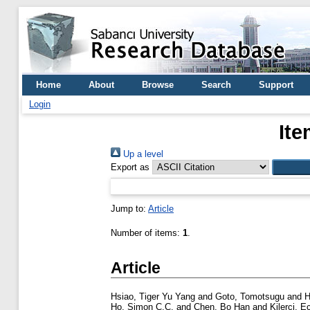
Home
About
Browse
Search
Support
Login
Ite
Up a level
Export as
Jump to:
Article
Number of items:
1
.
Article
Hsiao, Tiger Yu Yang
and
Goto, Tomotsugu
and
H
Ho, Simon C.C.
and
Chen, Bo Han
and
Kilerci, E