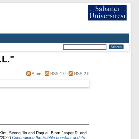
.L.
"
Atom
RSS 1.0
RSS 2.0
Kim, Seong Jin
and
Raquel, Bjorn Jasper R.
and
(2022)
Constraining the Hubble constant and its