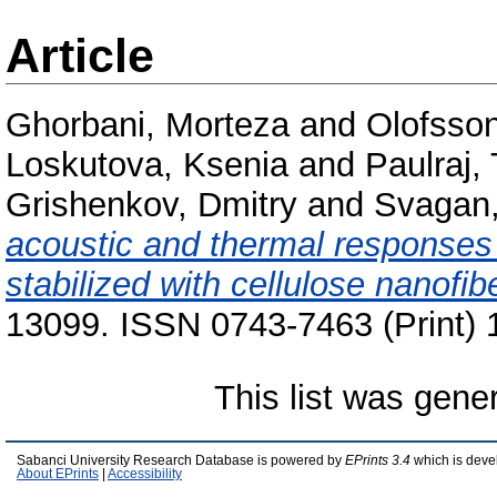
Article
Ghorbani, Morteza
and
Olofsson
Loskutova, Ksenia
and
Paulraj
Grishenkov, Dmitry
and
Svagan,
acoustic and thermal responses o
stabilized with cellulose nanofib
13099. ISSN 0743-7463 (Print) 
This list was gen
Sabanci University Research Database is powered by
EPrints 3.4
which is deve
About EPrints
|
Accessibility