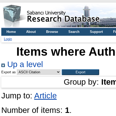
Home
About
Browse
Search
Support
F
Login
Items where Autho
Up a level
Export as
Group by:
Ite
Jump to:
Article
Number of items:
1
.