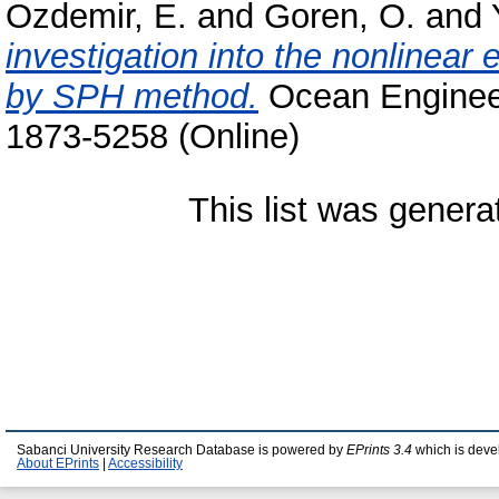
Ozdemir, E.
and
Goren, O.
and
investigation into the nonlinear e
by SPH method.
Ocean Engineer
1873-5258 (Online)
This list was gener
Sabanci University Research Database is powered by
EPrints 3.4
which is deve
About EPrints
|
Accessibility