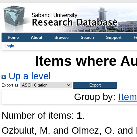
Home
About
Browse
Search
Support
F
Login
Items where Au
Up a level
Export as
Group by:
Item
Number of items:
1
.
Ozbulut, M.
and
Olmez, O.
and