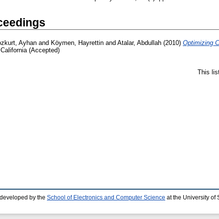
ceedings
zkurt, Ayhan
and
Köymen, Hayrettin
and
Atalar, Abdullah
(2010)
Optimizing 
California (Accepted)
This li
 developed by the
School of Electronics and Computer Science
at the University o