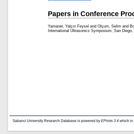
Papers in Conference Pro
Yamaner, Yalçın Feysel
and
Olçum, Selim
and
Bo
International Ultrasonics Symposium, San Diego, 
Sabanci University Research Database is powered by
EPrints 3.4
which is