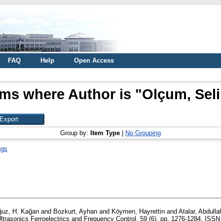
FAQ
Help
Open Access
ems where Author is "
Olçum, Sel
Group by:
Item Type
|
No Grouping
ngs
uz, H. Kağan
and
Bozkurt, Ayhan
and
Köymen, Hayrettin
and
Atalar, Abdulla
trasonics Ferroelectrics and Frequency Control, 59 (6). pp. 1276-1284. ISS