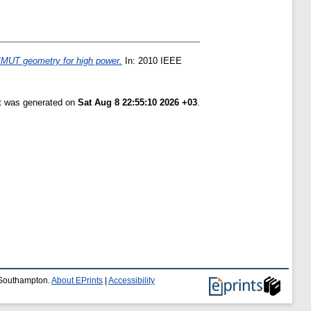
CMUT geometry for high power.
In: 2010 IEEE
st was generated on
Sat Aug 8 22:55:10 2026 +03
.
f Southampton.
About EPrints
|
Accessibility