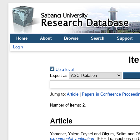
Home
About
Browse
Search
Support
Login
It
Up a level
Export as
Jump to:
Article
|
Papers in Conference Proceedi
Number of items:
2
.
Article
Yamaner, Yalçın Feysel
and
Olçum, Selim
and
Oğ
experimental verification.
IEEE Transactions on Ul