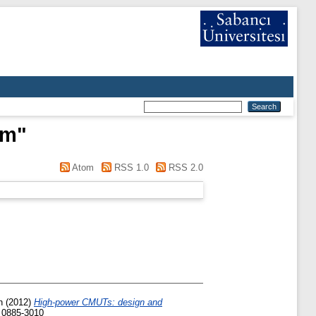
im
"
Atom
RSS 1.0
RSS 2.0
h
(2012)
High-power CMUTs: design and
N 0885-3010