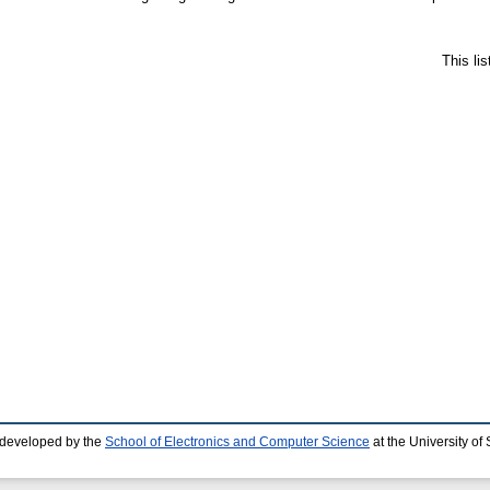
This li
 developed by the
School of Electronics and Computer Science
at the University o