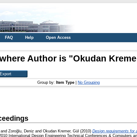
FAQ
Help
Open Access
where Author is "
Okudan Kremer
Group by:
Item Type
|
No Grouping
ceedings
and
Zoroğlu, Deniz
and
Okudan Kremer, Gül
(2010)
Design requirements for a
10 International Design Engineering Technical Conferences & Computers and