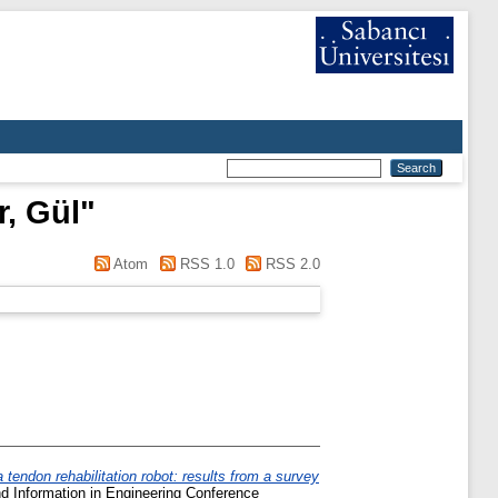
, Gül
"
Atom
RSS 1.0
RSS 2.0
 tendon rehabilitation robot: results from a survey
 Information in Engineering Conference