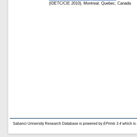
(IDETC/CIE 2010), Montreal, Quebec, Canada
Sabanci University Research Database is powered by
EPrints 3.4
which is