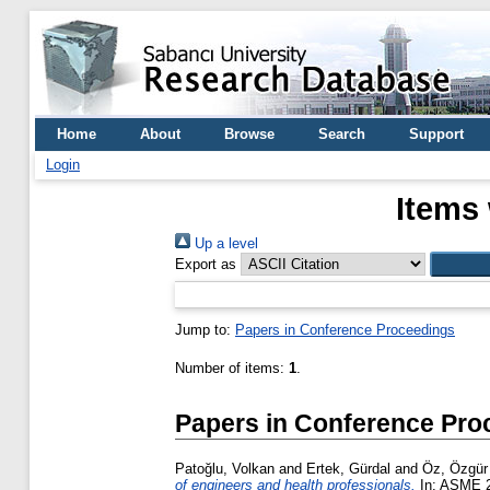
Home
About
Browse
Search
Support
Login
Items 
Up a level
Export as
Jump to:
Papers in Conference Proceedings
Number of items:
1
.
Papers in Conference Pro
Patoğlu, Volkan
and
Ertek, Gürdal
and
Öz, Özgür
of engineers and health professionals.
In: ASME 20