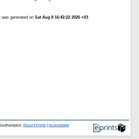
st was generated on
Sat Aug 8 16:42:22 2026 +03
.
f Southampton.
About EPrints
|
Accessibility