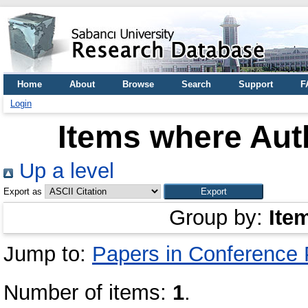
Home
About
Browse
Search
Support
F
Login
Items where Auth
Up a level
Export as
Group by:
Ite
Jump to:
Papers in Conference
Number of items:
1
.