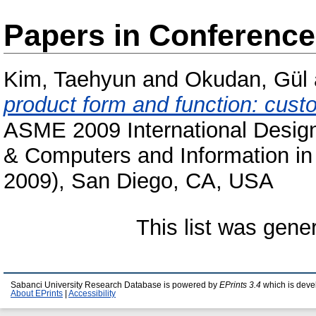
Papers in Conferenc
Kim, Taehyun
and
Okudan, Gül
product form and function: custo
ASME 2009 International Design
& Computers and Information i
2009), San Diego, CA, USA
This list was gen
Sabanci University Research Database is powered by
EPrints 3.4
which is deve
About EPrints
|
Accessibility