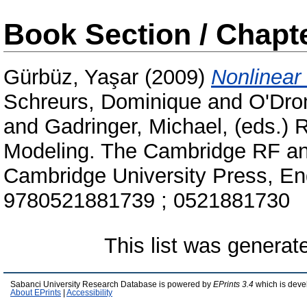
Book Section / Chapt
Gürbüz, Yaşar
(2009)
Nonlinear
Schreurs, Dominique
and
O'Dro
and
Gadringer, Michael
, (eds.)
Modeling. The Cambridge RF an
Cambridge University Press, En
9780521881739 ; 0521881730
This list was genera
Sabanci University Research Database is powered by
EPrints 3.4
which is deve
About EPrints
|
Accessibility