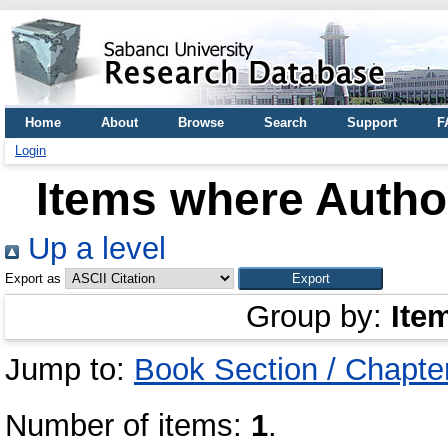
Home
About
Browse
Search
Support
F
Login
Items where Author
Up a level
Export as
Group by:
Ite
Jump to:
Book Section / Chapte
Number of items:
1
.