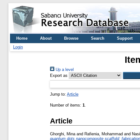
Home
About
Browse
Search
Support
Login
Ite
Up a level
Export as
Jump to:
Article
Number of items:
1
.
Article
Ghorghi, Mina
and
Rafienia, Mohammad
and
Nasi
quantum dots nanocomposite scaffold: fabrication, 