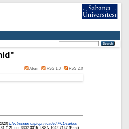
hid
"
Atom
RSS 1.0
RSS 2.0
2020)
Electrospun captopril-loaded PCL-carbon
31 (12). pp. 3302-3315. ISSN 1042-7147 (Print)