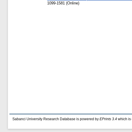
1099-1581 (Online)
Sabanci University Research Database is powered by
EPrints 3.4
which is