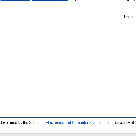
This li
 developed by the
School of Electronics and Computer Science
at the University o