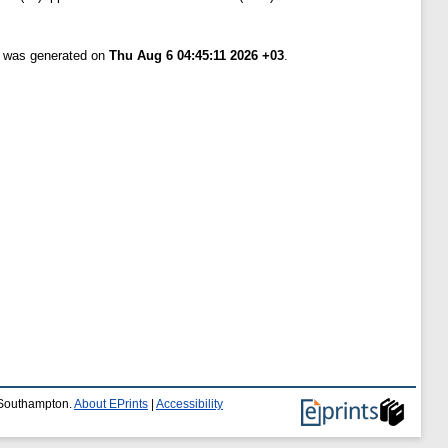
st was generated on
Thu Aug 6 04:45:11 2026 +03
.
f Southampton.
About EPrints
|
Accessibility