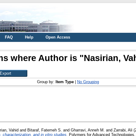
FAQ
Help
Open Access
ms where Author is "
Nasirian, Va
Group by:
Item Type
|
No Grouping
rian, Vahid
and
Bitaraf, Fatemeh S.
and
Gharravi, Anneh M.
and
Zarrabi, Ali
(
characterization, and in vitro studies.
Polymers for Advanced Technologies, 