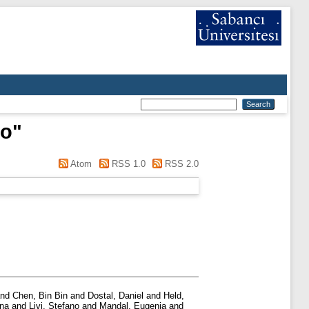
no
"
Atom
RSS 1.0
RSS 2.0
nd
Chen, Bin Bin
and
Dostal, Daniel
and
Held,
ina
and
Livi, Stefano
and
Mandal, Eugenia
and