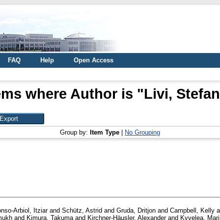
FAQ
Help
Open Access
ems where Author is "
Livi, Stefa
Group by:
Item Type
|
No Grouping
nso-Arbiol, Itziar
and
Schütz, Astrid
and
Gruda, Dritjon
and
Campbell, Kelly
a
mukh
and
Kimura, Takuma
and
Kirchner-Häusler, Alexander
and
Kyvelea, Mar