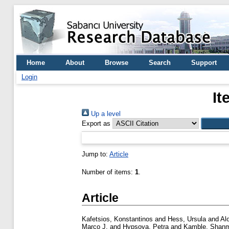
Home
About
Browse
Search
Support
Login
It
Up a level
Export as
Jump to:
Article
Number of items:
1
.
Article
Kafetsios, Konstantinos
and
Hess, Ursula
and
Alo
Marco J.
and
Hypsova, Petra
and
Kamble, Shan