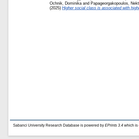
Ochnik, Dominika
and
Papageorgakopoulos, Nekt
(2025)
Higher social class is associated with hig
Sabanci University Research Database is powered by
EPrints 3.4
which is