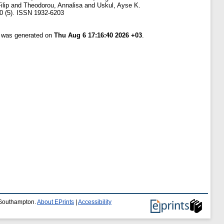
ilip
and
Theodorou, Annalisa
and
Uskul, Ayse K.
 (5). ISSN 1932-6203
t was generated on
Thu Aug 6 17:16:40 2026 +03
.
f Southampton.
About EPrints
|
Accessibility