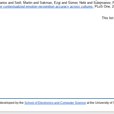
arios
and
Seitl, Martin
and
Sakman, Ezgi
and
Sümer, Nebi
and
Sulejmanov, F
her contextualized emotion recognition accuracy across cultures.
PLoS One, 20
This lis
 developed by the
School of Electronics and Computer Science
at the University o