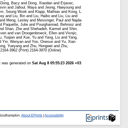
d
Dong, Bacy
and
Dong, Xiaodan
and
Erjavec,
evin
and
Jalloul, Maya
and
Jeong, Haeyoung
and
im, Seung Wook
and
Klapp, Mathias
and
Kong, L.
ley
and
Liu, Bin
and
Liu, Haibo
and
Liu, Liu
and
and
Meng, Lesley
and
Messinger, Paul
and
Najda-
nd
Paquette, Julie
and
Pourghannad, Behrooz
and
nd
Shan, Zhe
and
Shehadeh, Karmel
and
Shin,
Sven
and
van Droogenbroeck, Ellen
and
Visnjic,
u, Yuqian
and
Xue, Yu
and
Yang, Liu
and
Yang,
d
Yin, Wenyan
and
Yoo, Onesun
and
Yu, Xian
ong, Yueyang
and
Zhu, Hongwei
and
Zhu,
2164-3962 (Print) 2164-3970 (Online)
st was generated on
Sat Aug 8 05:55:23 2026 +03
.
f Southampton.
About EPrints
|
Accessibility