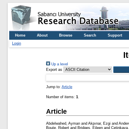
Home
About
Browse
Search
Support
Login
I
Up a level
Export as
Jump to:
Article
Number of items:
1
.
Article
Abdelwahed, Ayman
and
Akpınar, Ezgi
and
Andere
Boute, Robert
and
Bridges, Eileen
and
Cetinkaya,