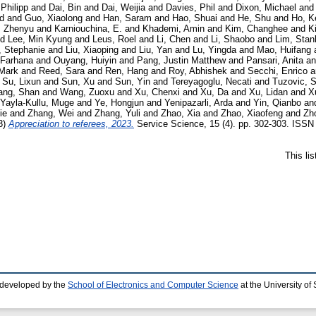
 Philipp
and
Dai, Bin
and
Dai, Weijia
and
Davies, Phil
and
Dixon, Michael
an
d
and
Guo, Xiaolong
and
Han, Saram
and
Hao, Shuai
and
He, Shu
and
Ho, K
, Zhenyu
and
Karniouchina, E.
and
Khademi, Amin
and
Kim, Changhee
and
K
nd
Lee, Min Kyung
and
Leus, Roel
and
Li, Chen
and
Li, Shaobo
and
Lim, Stan
, Stephanie
and
Liu, Xiaoping
and
Liu, Yan
and
Lu, Yingda
and
Mao, Huifang
 Farhana
and
Ouyang, Huiyin
and
Pang, Justin Matthew
and
Pansari, Anita
a
 Mark
and
Reed, Sara
and
Ren, Hang
and
Roy, Abhishek
and
Secchi, Enrico
a
d
Su, Lixun
and
Sun, Xu
and
Sun, Yin
and
Tereyagoglu, Necati
and
Tuzovic, 
ng, Shan
and
Wang, Zuoxu
and
Xu, Chenxi
and
Xu, Da
and
Xu, Lidan
and
X
Yayla-Kullu, Muge
and
Ye, Hongjun
and
Yenipazarli, Arda
and
Yin, Qianbo
an
ie
and
Zhang, Wei
and
Zhang, Yuli
and
Zhao, Xia
and
Zhao, Xiaofeng
and
Zh
3)
Appreciation to referees, 2023.
Service Science, 15 (4). pp. 302-303. ISSN 
This li
 developed by the
School of Electronics and Computer Science
at the University o