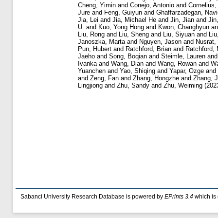
Cheng, Yimin
and
Conejo, Antonio
and
Cornelius,
Jure
and
Feng, Guiyun
and
Ghaffarzadegan, Navi
Jia, Lei
and
Jia, Michael He
and
Jin, Jian
and
Jin
U.
and
Kuo, Yong Hong
and
Kwon, Changhyun
a
Liu, Rong
and
Liu, Sheng
and
Liu, Siyuan
and
Liu
Janoszka, Marta
and
Nguyen, Jason
and
Nusrat,
Pun, Hubert
and
Ratchford, Brian
and
Ratchford,
Jaeho
and
Song, Boqian
and
Steimle, Lauren
an
Ivanka
and
Wang, Dian
and
Wang, Rowan
and
Wa
Yuanchen
and
Yao, Shiqing
and
Yapar, Ozge
and
and
Zeng, Fan
and
Zhang, Hongzhe
and
Zhang, J
Lingjiong
and
Zhu, Sandy
and
Zhu, Weiming
(202
Sabanci University Research Database is powered by
EPrints 3.4
which is