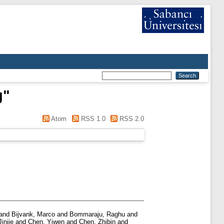
g
"
Atom
RSS 1.0
RSS 2.0
and
Bijvank, Marco
and
Bommaraju, Raghu
and
injie
and
Chen, Yiwen
and
Chen, Zhibin
and