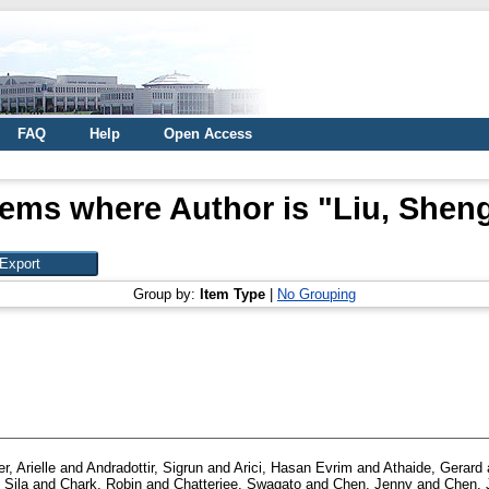
FAQ
Help
Open Access
tems where Author is "
Liu, Shen
Group by:
Item Type
|
No Grouping
r, Arielle
and
Andradottir, Sigrun
and
Arici, Hasan Evrim
and
Athaide, Gerard
 Sila
and
Chark, Robin
and
Chatterjee, Swagato
and
Chen, Jenny
and
Chen, J