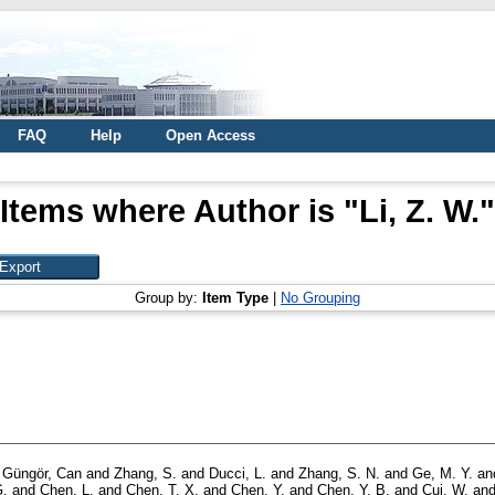
FAQ
Help
Open Access
Items where Author is "
Li, Z. W.
"
Group by:
Item Type
|
No Grouping
d
Güngör, Can
and
Zhang, S.
and
Ducci, L.
and
Zhang, S. N.
and
Ge, M. Y.
an
G.
and
Chen, L.
and
Chen, T. X.
and
Chen, Y.
and
Chen, Y. B.
and
Cui, W.
an