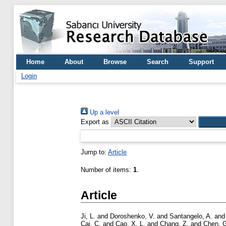
Home
About
Browse
Search
Support
Login
Up a level
Export as
Jump to:
Article
Number of items:
1
.
Article
Ji, L.
and
Doroshenko, V.
and
Santangelo, A.
an
Cai, C.
and
Cao, X. L.
and
Chang, Z.
and
Chen, 