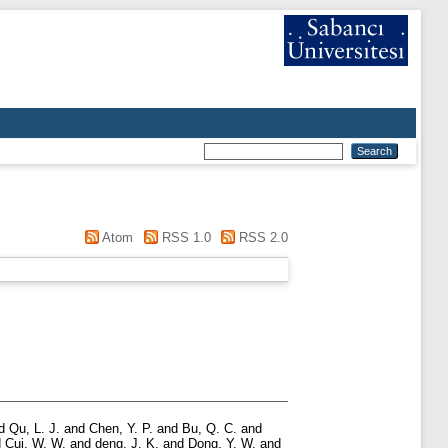
Atom
RSS 1.0
RSS 2.0
d
Qu, L. J.
and
Chen, Y. P.
and
Bu, Q. C.
and
d
Cui, W. W.
and
deng, J. K.
and
Dong, Y. W.
and