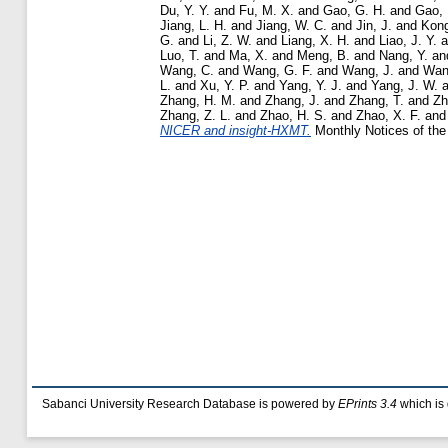
Du, Y. Y.
and
Fu, M. X.
and
Gao, G. H.
and
Gao, 
Jiang, L. H.
and
Jiang, W. C.
and
Jin, J.
and
Kong
G.
and
Li, Z. W.
and
Liang, X. H.
and
Liao, J. Y.
a
Luo, T.
and
Ma, X.
and
Meng, B.
and
Nang, Y.
an
Wang, C.
and
Wang, G. F.
and
Wang, J.
and
Wan
L.
and
Xu, Y. P.
and
Yang, Y. J.
and
Yang, J. W.
a
Zhang, H. M.
and
Zhang, J.
and
Zhang, T.
and
Zh
Zhang, Z. L.
and
Zhao, H. S.
and
Zhao, X. F.
an
NICER and insight-HXMT.
Monthly Notices of the 
Sabanci University Research Database is powered by
EPrints 3.4
which is