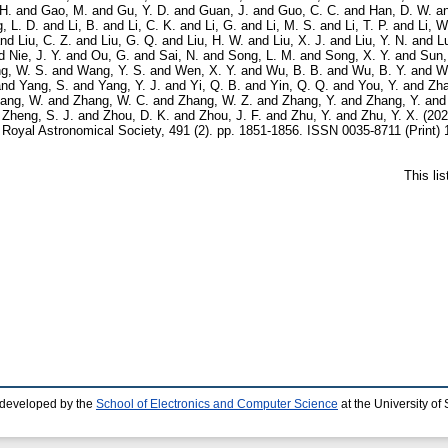
H.
and
Gao, M.
and
Gu, Y. D.
and
Guan, J.
and
Guo, C. C.
and
Han, D. W.
a
, L. D.
and
Li, B.
and
Li, C. K.
and
Li, G.
and
Li, M. S.
and
Li, T. P.
and
Li, W
nd
Liu, C. Z.
and
Liu, G. Q.
and
Liu, H. W.
and
Liu, X. J.
and
Liu, Y. N.
and
L
d
Nie, J. Y.
and
Ou, G.
and
Sai, N.
and
Song, L. M.
and
Song, X. Y.
and
Sun,
g, W. S.
and
Wang, Y. S.
and
Wen, X. Y.
and
Wu, B. B.
and
Wu, B. Y.
and
W
nd
Yang, S.
and
Yang, Y. J.
and
Yi, Q. B.
and
Yin, Q. Q.
and
You, Y.
and
Zha
ang, W.
and
Zhang, W. C.
and
Zhang, W. Z.
and
Zhang, Y.
and
Zhang, Y.
an
d
Zheng, S. J.
and
Zhou, D. K.
and
Zhou, J. F.
and
Zhu, Y.
and
Zhu, Y. X.
(20
Royal Astronomical Society, 491 (2). pp. 1851-1856. ISSN 0035-8711 (Print) 
This li
 developed by the
School of Electronics and Computer Science
at the University o