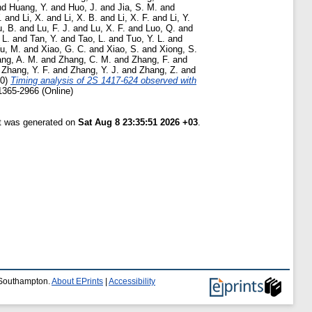
nd
Huang, Y.
and
Huo, J.
and
Jia, S. M.
and
.
and
Li, X.
and
Li, X. B.
and
Li, X. F.
and
Li, Y.
u, B.
and
Lu, F. J.
and
Lu, X. F.
and
Luo, Q.
and
 L.
and
Tan, Y.
and
Tao, L.
and
Tuo, Y. L.
and
u, M.
and
Xiao, G. C.
and
Xiao, S.
and
Xiong, S.
ng, A. M.
and
Zhang, C. M.
and
Zhang, F.
and
d
Zhang, Y. F.
and
Zhang, Y. J.
and
Zhang, Z.
and
20)
Timing analysis of 2S 1417-624 observed with
1365-2966 (Online)
st was generated on
Sat Aug 8 23:35:51 2026 +03
.
f Southampton.
About EPrints
|
Accessibility