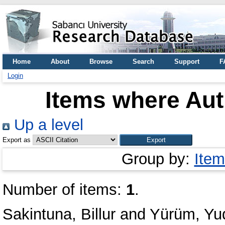
Home
About
Browse
Search
Support
F
Login
Items where Aut
Up a level
Export as
Group by:
Item
Number of items:
1
.
Sakintuna, Billur
and
Yürüm, Yu