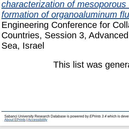
characterization of mesoporous 
formation of organoaluminum flu
Engineering Conference for Col
Countries, Session 3, Advanced
Sea, Israel
This list was gene
Sabanci University Research Database is powered by
EPrints 3.4
which is deve
About EPrints
|
Accessibility