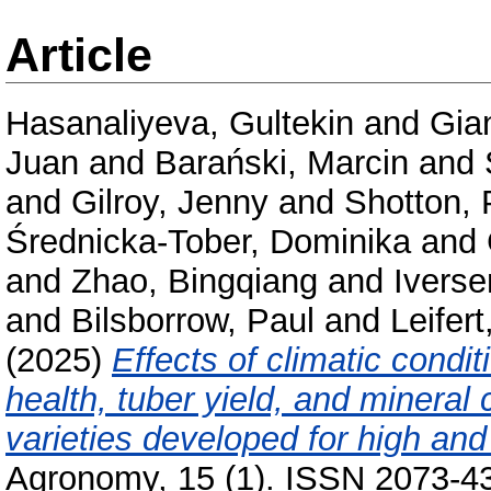
Article
Hasanaliyeva, Gultekin
and
Gia
Juan
and
Barański, Marcin
and
and
Gilroy, Jenny
and
Shotton, 
Średnicka-Tober, Dominika
and
and
Zhao, Bingqiang
and
Iverse
and
Bilsborrow, Paul
and
Leifert
(2025)
Effects of climatic condi
health, tuber yield, and mineral
varieties developed for high and
Agronomy, 15 (1). ISSN 2073-4