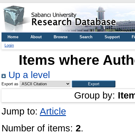
Home
About
Browse
Search
Support
F
Login
Items where Autho
Up a level
Export as
Group by:
Ite
Jump to:
Article
Number of items:
2
.