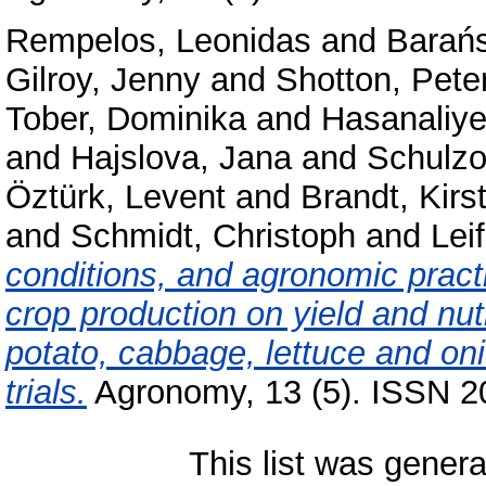
Rempelos, Leonidas
and
Barańs
Gilroy, Jenny
and
Shotton, Pete
Tober, Dominika
and
Hasanaliye
and
Hajslova, Jana
and
Schulzo
Öztürk, Levent
and
Brandt, Kirs
and
Schmidt, Christoph
and
Leif
conditions, and agronomic pract
crop production on yield and nut
potato, cabbage, lettuce and on
trials.
Agronomy, 13 (5). ISSN 2
This list was gener