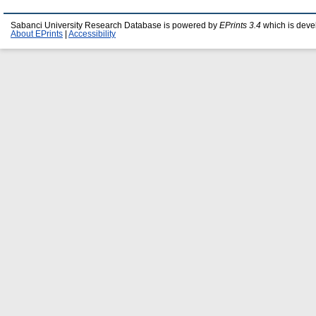
Sabanci University Research Database is powered by
EPrints 3.4
which is deve
About EPrints
|
Accessibility