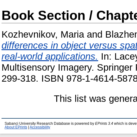
Book Section / Chapt
Kozhevnikov, Maria
and
Blazhe
differences in object versus spat
real-world applications.
In:
Lace
Multisensory Imagery. Springer
299-318. ISBN 978-1-4614-5878-
This list was gener
Sabanci University Research Database is powered by
EPrints 3.4
which is deve
About EPrints
|
Accessibility