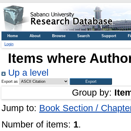
Home
About
Browse
Search
Support
F
Login
Items where Author
Up a level
Export as
Group by:
Ite
Jump to:
Book Section / Chapte
Number of items:
1
.