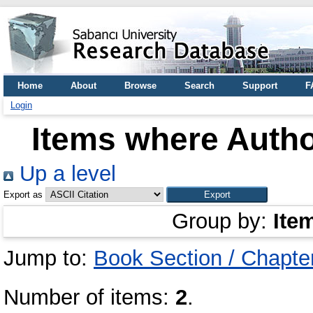
Home
About
Browse
Search
Support
F
Login
Items where Autho
Up a level
Export as
Group by:
Ite
Jump to:
Book Section / Chapte
Number of items:
2
.