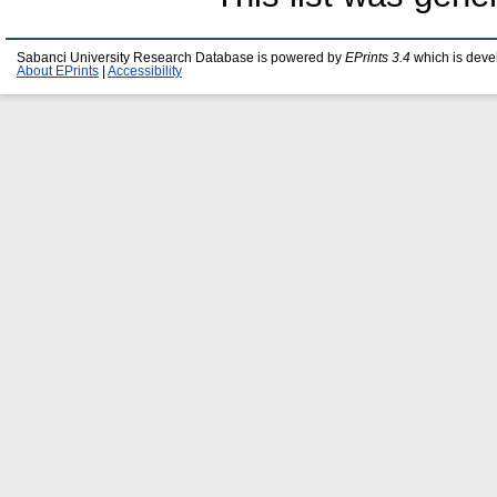
Sabanci University Research Database is powered by
EPrints 3.4
which is deve
About EPrints
|
Accessibility