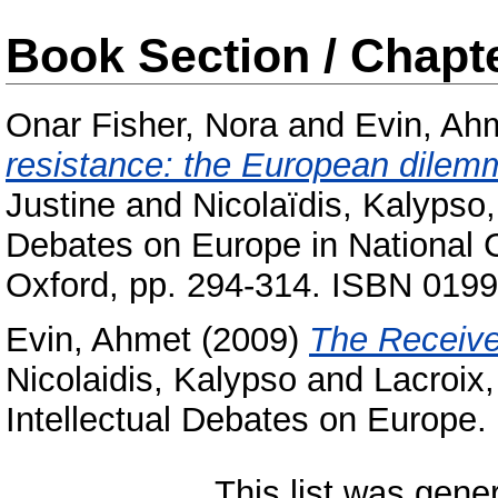
Book Section / Chapt
Onar Fisher, Nora
and
Evin, Ah
resistance: the European dilemma
Justine
and
Nicolaïdis, Kalypso
Debates on Europe in National C
Oxford, pp. 294-314. ISBN 019
Evin, Ahmet
(2009)
The Receive
Nicolaidis, Kalypso
and
Lacroix,
Intellectual Debates on Europ
This list was gen