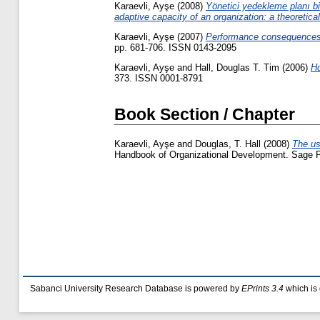
Karaevli, Ayşe
(2008)
Yönetici yedekleme planı bi
adaptive capacity of an organization: a theoretica
Karaevli, Ayşe
(2007)
Performance consequences 
pp. 681-706. ISSN 0143-2095
Karaevli, Ayşe
and
Hall, Douglas T. Tim
(2006)
Ho
373. ISSN 0001-8791
Book Section / Chapter
Karaevli, Ayşe
and
Douglas, T. Hall
(2008)
The us
Handbook of Organizational Development. Sage Pu
Sabanci University Research Database is powered by
EPrints 3.4
which is