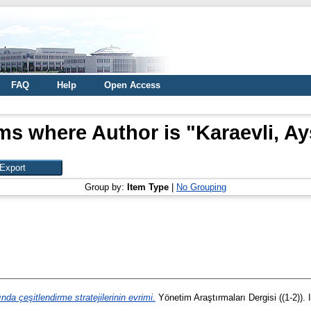
FAQ
Help
Open Access
ms where Author is "
Karaevli, A
Group by:
Item Type
|
No Grouping
nda çeşitlendirme stratejilerinin evrimi.
Yönetim Araştırmaları Dergisi ((1-2))