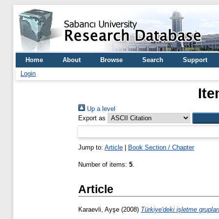
Home
About
Browse
Search
Support
Login
Ite
Up a level
Export as
Jump to:
Article
|
Book Section / Chapter
Number of items:
5
.
Article
Karaevli, Ayşe
(2008)
Türkiye'deki işletme grupları