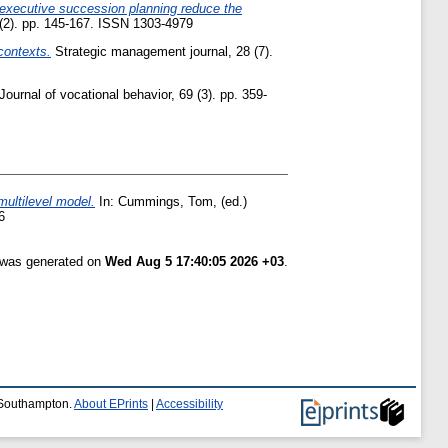
n executive succession planning reduce the
(2). pp. 145-167. ISSN 1303-4979
contexts.
Strategic management journal, 28 (7).
Journal of vocational behavior, 69 (3). pp. 359-
multilevel model.
In:
Cummings, Tom
, (ed.)
6
t was generated on
Wed Aug 5 17:40:05 2026 +03
.
f Southampton.
About EPrints
|
Accessibility