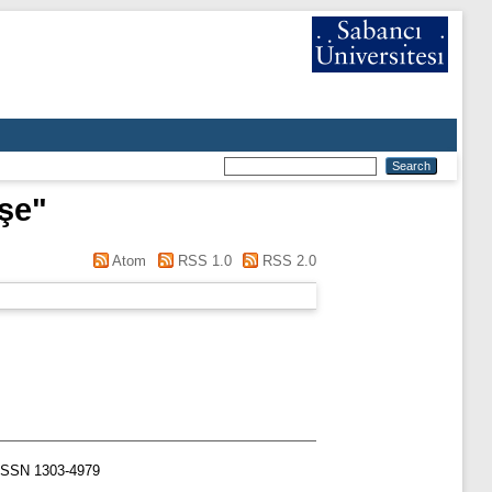
yşe
"
Atom
RSS 1.0
RSS 2.0
. ISSN 1303-4979