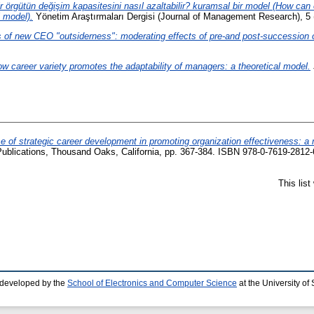
r örgütün değişim kapasitesini nasıl azaltabilir? kuramsal bir model (How ca
l model).
Yönetim Araştırmaları Dergisi (Journal of Management Research), 5 
of new CEO "outsiderness": moderating effects of pre-and post-succession 
w career variety promotes the adaptability of managers: a theoretical model.
e of strategic career development in promoting organization effectiveness: a 
blications, Thousand Oaks, California, pp. 367-384. ISBN 978-0-7619-2812-
This lis
 developed by the
School of Electronics and Computer Science
at the University o