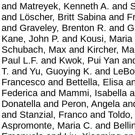
and
Matreyek, Kenneth A.
and
S
and
Löscher, Britt Sabina
and
F
and
Graveley, Brenton R.
and
G
Kane, John P.
and
Kousi, Maria
Schubach, Max
and
Kircher, Ma
Paul L.F.
and
Kwok, Pui Yan
an
T.
and
Yu, Guoying K.
and
LeBo
Francesco
and
Bettella, Elisa
a
Federica
and
Mammi, Isabella
a
Donatella
and
Peron, Angela
an
and
Stanzial, Franco
and
Toldo,
Aspromonte, Maria C.
and
Belli