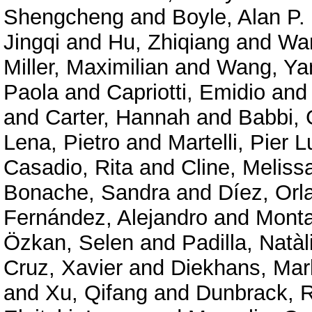
Shengcheng
and
Boyle, Alan P.
Jingqi
and
Hu, Zhiqiang
and
Wan
Miller, Maximilian
and
Wang, Ya
Paola
and
Capriotti, Emidio
an
and
Carter, Hannah
and
Babbi, 
Lena, Pietro
and
Martelli, Pier L
Casadio, Rita
and
Cline, Meliss
Bonache, Sandra
and
Díez, Orl
Fernández, Alejandro
and
Mont
Özkan, Selen
and
Padilla, Natàl
Cruz, Xavier
and
Diekhans, Mar
and
Xu, Qifang
and
Dunbrack, R