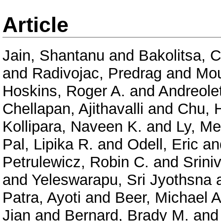
Article
Jain, Shantanu
and
Bakolitsa, 
and
Radivojac, Predrag
and
Mou
Hoskins, Roger A.
and
Andreolet
Chellapan, Ajithavalli
and
Chu, 
Kollipara, Naveen K.
and
Ly, Me
Pal, Lipika R.
and
Odell, Eric
an
Petrulewicz, Robin C.
and
Srini
and
Yeleswarapu, Sri Jyothsna
Patra, Ayoti
and
Beer, Michael A
Jian
and
Bernard, Brady M.
an