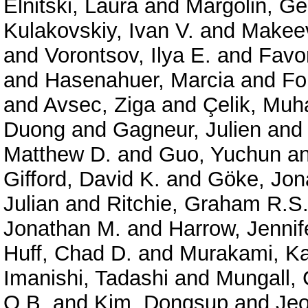
Elnitski, Laura
and
Margolin, G
Kulakovskiy, Ivan V.
and
Makeev
and
Vorontsov, Ilya E.
and
Favor
and
Hasenahuer, Marcia
and
Fo
and
Avsec, Ziga
and
Çelik, Mu
Duong
and
Gagneur, Julien
an
Matthew D.
and
Guo, Yuchun
a
Gifford, David K.
and
Göke, Jon
Julian
and
Ritchie, Graham R.S
Jonathan M.
and
Harrow, Jennif
Huff, Chad D.
and
Murakami, Ka
Imanishi, Tadashi
and
Mungall, 
O.B.
and
Kim, Dongsup
and
Je