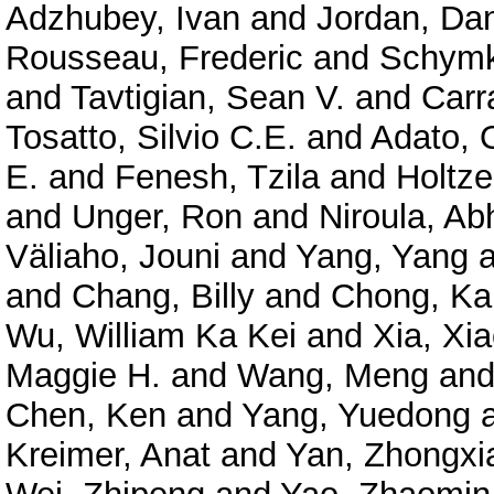
Adzhubey, Ivan
and
Jordan, Dan
Rousseau, Frederic
and
Schymk
and
Tavtigian, Sean V.
and
Carr
Tosatto, Silvio C.E.
and
Adato, O
E.
and
Fenesh, Tzila
and
Holtze
and
Unger, Ron
and
Niroula, Ab
Väliaho, Jouni
and
Yang, Yang
a
and
Chang, Billy
and
Chong, Ka
Wu, William Ka Kei
and
Xia, Xi
Maggie H.
and
Wang, Meng
an
Chen, Ken
and
Yang, Yuedong
Kreimer, Anat
and
Yan, Zhongxi