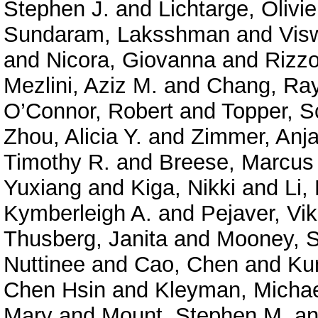
Stephen J.
and
Lichtarge, Olivie
Sundaram, Laksshman
and
Vis
and
Nicora, Giovanna
and
Rizzo
Mezlini, Aziz M.
and
Chang, Ra
O’Connor, Robert
and
Topper, S
Zhou, Alicia Y.
and
Zimmer, Anja
Timothy R.
and
Breese, Marcus
Yuxiang
and
Kiga, Nikki
and
Li,
Kymberleigh A.
and
Pejaver, Vi
Thusberg, Janita
and
Mooney, S
Nuttinee
and
Cao, Chen
and
Ku
Chen Hsin
and
Kleyman, Micha
Mary
and
Mount, Stephen M.
a