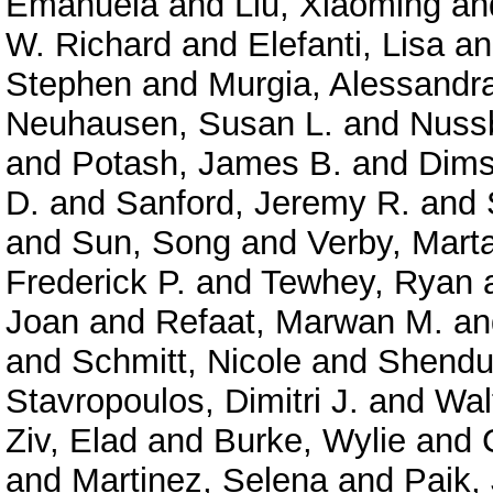
Emanuela
and
Liu, Xiaoming
an
W. Richard
and
Elefanti, Lisa
a
Stephen
and
Murgia, Alessandr
Neuhausen, Susan L.
and
Nuss
and
Potash, James B.
and
Dims
D.
and
Sanford, Jeremy R.
and
and
Sun, Song
and
Verby, Mart
Frederick P.
and
Tewhey, Ryan
Joan
and
Refaat, Marwan M.
a
and
Schmitt, Nicole
and
Shendu
Stavropoulos, Dimitri J.
and
Wal
Ziv, Elad
and
Burke, Wylie
and
and
Martinez, Selena
and
Paik,