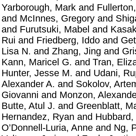
Yarborough, Mark
and
Fullerton
and
McInnes, Gregory
and
Shig
and
Furutsuki, Mabel
and
Kasak
Rui
and
Friedberg, Iddo
and
Get
Lisa N.
and
Zhang, Jing
and
Gri
Kann, Maricel G.
and
Tran, Eliz
Hunter, Jesse M.
and
Udani, Ru
Alexander A.
and
Sokolov, Arte
Giovanni
and
Monzon, Alexande
Butte, Atul J.
and
Greenblatt, M
Hernandez, Ryan
and
Hubbard, 
O’Donnell-Luria, Anne
and
Ng, P