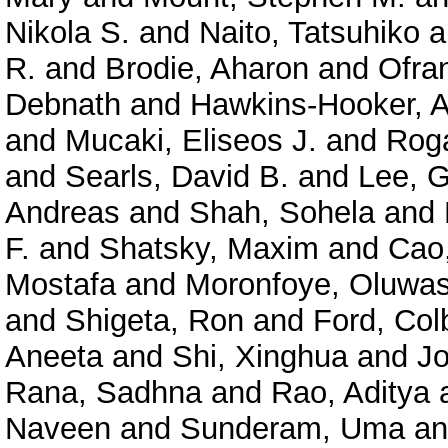
Nikola S.
and
Naito, Tatsuhiko
a
R.
and
Brodie, Aharon
and
Ofra
Debnath
and
Hawkins-Hooker, A
and
Mucaki, Eliseos J.
and
Roga
and
Searls, David B.
and
Lee, 
Andreas
and
Shah, Sohela
and
F.
and
Shatsky, Maxim
and
Cao
Mostafa
and
Moronfoye, Oluwas
and
Shigeta, Ron
and
Ford, Col
Aneeta
and
Shi, Xinghua
and
J
Rana, Sadhna
and
Rao, Aditya
Naveen
and
Sunderam, Uma
a