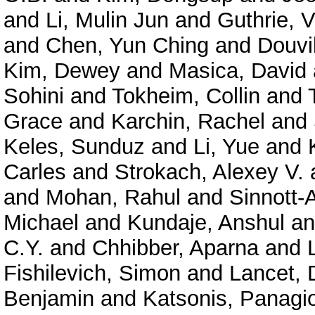
and
Li, Mulin Jun
and
Guthrie, V
and
Chen, Yun Ching
and
Douvil
Kim, Dewey
and
Masica, David
Sohini
and
Tokheim, Collin
and
Grace
and
Karchin, Rachel
and
Keles, Sunduz
and
Li, Yue
and
Carles
and
Strokach, Alexey V.
and
Mohan, Rahul
and
Sinnott-
Michael
and
Kundaje, Anshul
a
C.Y.
and
Chhibber, Aparna
and
Fishilevich, Simon
and
Lancet, 
Benjamin
and
Katsonis, Panagio