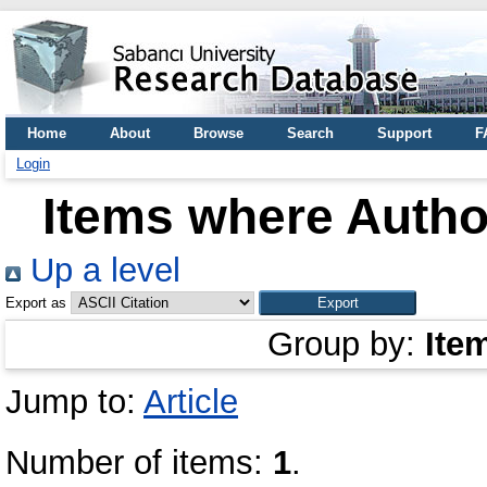
Home
About
Browse
Search
Support
F
Login
Items where Author
Up a level
Export as
Group by:
Ite
Jump to:
Article
Number of items:
1
.