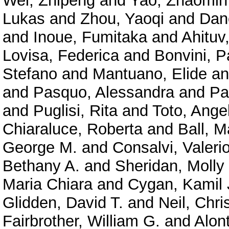
Wei, Zhipeng
and
Yao, Zhaomin
Lukas
and
Zhou, Yaoqi
and
Dan
and
Inoue, Fumitaka
and
Ahituv
Lovisa, Federica
and
Bonvini, P
Stefano
and
Mantuano, Elide
a
and
Pasquo, Alessandra
and
Pa
and
Puglisi, Rita
and
Toto, Ange
Chiaraluce, Roberta
and
Ball, M
George M.
and
Consalvi, Valeri
Bethany A.
and
Sheridan, Molly
Maria Chiara
and
Cygan, Kamil 
Glidden, David T.
and
Neil, Chri
Fairbrother, William G.
and
Alont