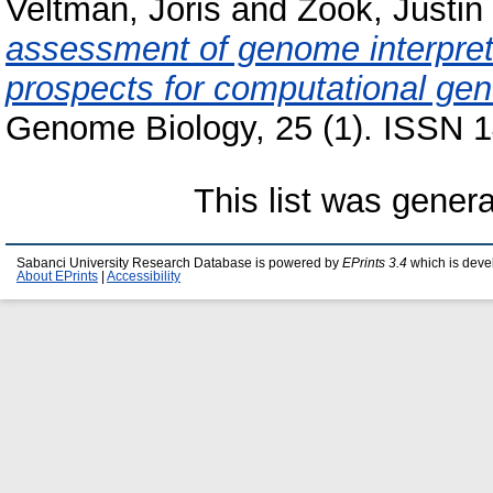
Veltman, Joris
and
Zook, Justin
assessment of genome interpret
prospects for computational gene
Genome Biology, 25 (1). ISSN 1
This list was gener
Sabanci University Research Database is powered by
EPrints 3.4
which is deve
About EPrints
|
Accessibility