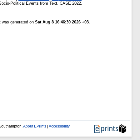
Socio-Political Events from Text, CASE 2022,
st was generated on
Sat Aug 8 16:46:30 2026 +03
.
f Southampton.
About EPrints
|
Accessibility