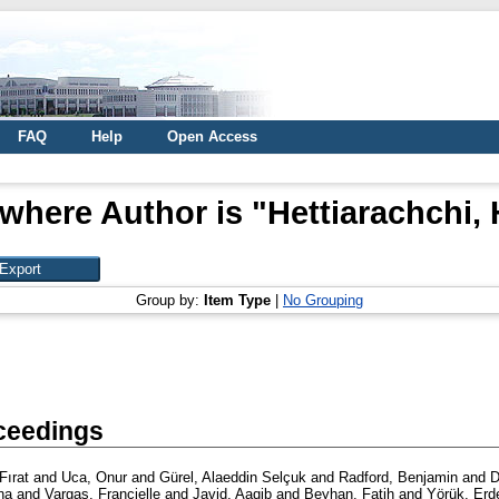
FAQ
Help
Open Access
where Author is "
Hettiarachchi,
Group by:
Item Type
|
No Grouping
ceedings
Fırat
and
Uca, Onur
and
Gürel, Alaeddin Selçuk
and
Radford, Benjamin
and
D
na
and
Vargas, Francielle
and
Javid, Aaqib
and
Beyhan, Fatih
and
Yörük, Er