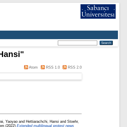
 Hansi
"
Atom
RSS 1.0
RSS 2.0
ai, Yaoyao
and
Hettiarachchi, Hansi
and
Stoehr,
dem
(2022)
Extended multilingual protest news