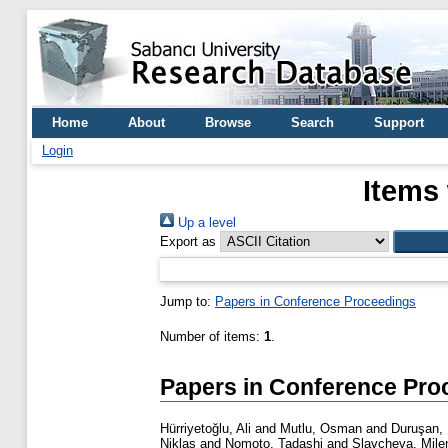
Home
About
Browse
Search
Support
Login
Items 
Up a level
Export as
Jump to:
Papers in Conference Proceedings
Number of items:
1
.
Papers in Conference Pro
Hürriyetoğlu, Ali
and
Mutlu, Osman
and
Duruşan, 
Niklas
and
Nomoto, Tadashi
and
Slavcheva, Mile