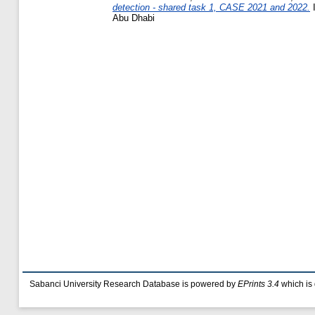
detection - shared task 1, CASE 2021 and 2022.
I
Abu Dhabi
Sabanci University Research Database is powered by
EPrints 3.4
which is