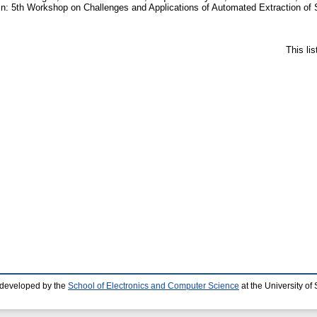
n: 5th Workshop on Challenges and Applications of Automated Extraction of 
This li
 developed by the
School of Electronics and Computer Science
at the University o